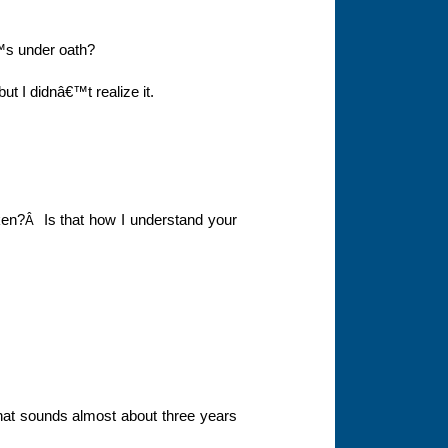
€™s under oath?
ut I didnâ€™t realize it.
ken?
Is that how I understand your
Â
hat sounds almost about three years