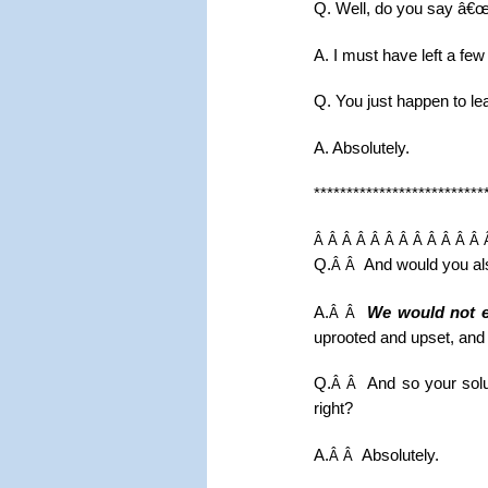
Q. Well, do you say â€œ
A. I must have left a few
Q. You just happen to le
A. Absolutely.
**************************
Â Â Â Â Â Â Â Â Â Â Â Â 
Q.
And would you als
Â Â
A.
We would not e
Â Â
uprooted and upset, and t
Q.
And so your solu
Â Â
right?
A.
Absolutely.
Â Â