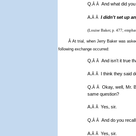
Q.
And what did you
Â Â
A.
I didn't set up a
Â Â
(Louise Baker, p. 477; emphas
Â
At trial, w
hen Jerry Baker was asked 
following exchange occurred:
Q.
And isn't it true 
Â Â
A.
I think they said 
Â Â
Q.
Okay, well, Mr. 
Â Â
same question?
A.
Yes, sir.
Â Â
Q.
And do you recall
Â Â
A.
Yes, sir.
Â Â