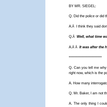
BY MR. SIEGEL:
Q. Did the police or did 
A.
I think they said don
Â
Q.
Well, what time was
Â
A.
It was after the 
Â Â
***********************
Q. Can you tell me why 
right now, which is the 
A. How many interrogato
Q. Mr. Baker, I am not t
A. The only thing I coul