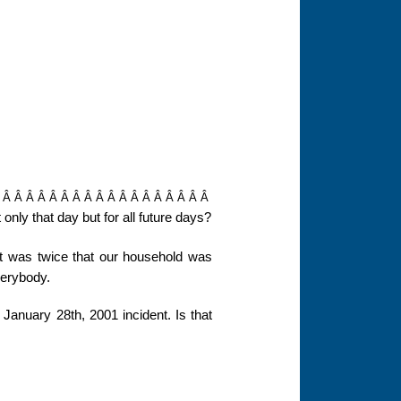
Â Â Â Â Â Â Â Â Â Â Â Â Â Â Â Â Â Â Â
nly that day but for all future days?
 was twice that our household was
everybody.
January 28th, 2001 incident. Is that