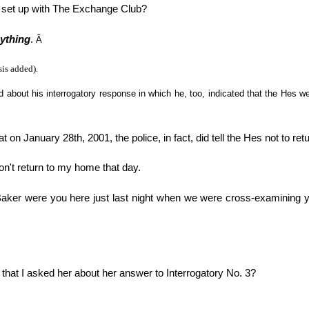
 set up with The Exchange Club?
nything
.
Â
is added).
about his interrogatory response in which he, too, indicated that the Hes wer
that on January 28th, 2001, the police, in fact, did tell the Hes not to r
don't return to my home that day.
Baker were you here just last night when we were cross-examining y
 that I asked her about her answer to Interrogatory No. 3?