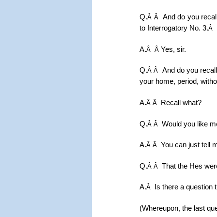
Q.
And do you recall
Â Â
to Interrogatory No. 3.
Â
A.
Yes, sir.
Â
Â
Q.
And do you recall
Â Â
your home, period, withou
A.
Recall what?
Â Â
Q.
Would you like m
Â Â
A.
You can just tell 
Â Â
Q.
That the Hes were
Â Â
A.
Is there a question 
Â
(Whereupon, the last que