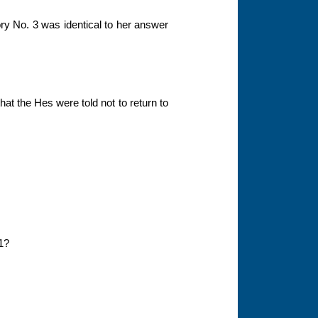
ory No. 3 was identical to her answer
hat the Hes were told not to return to
01?