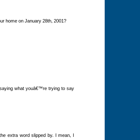
o your home on January 28th, 2001?
 saying what youâ€™re trying to say
the extra word slipped by. I mean, I