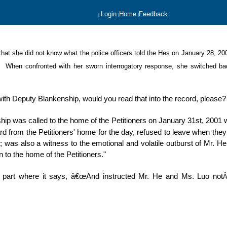
Login
Home
Feedback
|
|
|
ed that she did not know what the police officers told the Hes on January 28,
Â
When confronted with her sworn
interrogatory response,
she switched ba
g with Deputy Blankenship, would you read that into the record, please?
ip was called to the home of the Petitioners on January 31st, 2001
d from the Petitioners' home for the day, refused to leave when they
; was also a witness to the emotional and volatile outburst of Mr. H
n to the home of the Petitioners."
 part where it says, â€œAnd instructed Mr. He and Ms. Luo not