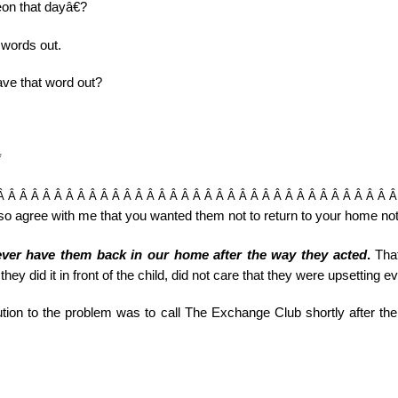
on that dayâ€?
 words out.
ave that word out?
*
Â Â Â Â Â Â Â Â Â Â Â Â Â Â Â Â Â Â Â Â Â Â Â Â Â Â Â Â Â Â Â Â Â Â 
o agree with me that you wanted them not to return to your home not o
ver have them back in our home after the way they acted
.
That
hey did it in front of the child, did not care that they were upsetting 
tion to the problem was to call The Exchange Club shortly after the 