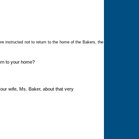
e instructed not to return to the home of the Bakers, the
eturn to your home?
our wife, Ms. Baker, about that very