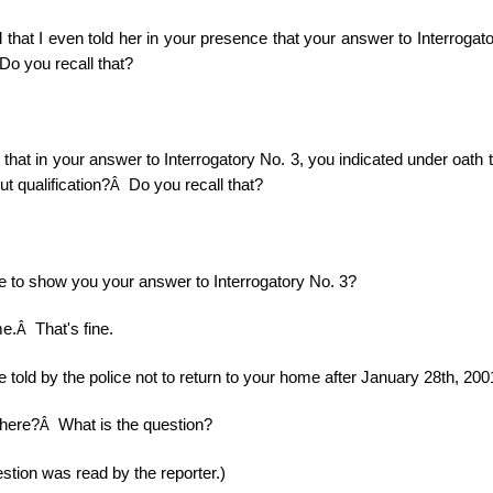
 that I even told her in your presence that your answer to Interrogat
Do you recall that?
 that in your answer to Interrogatory No. 3, you indicated under oath t
t qualification?
Do you recall that?
Â
e to show you your answer to Interrogatory No. 3?
me.
That's fine.
Â
 told by the police not to return to your home after January 28th, 20
there?
What is the question?
Â
stion was read by the reporter.)