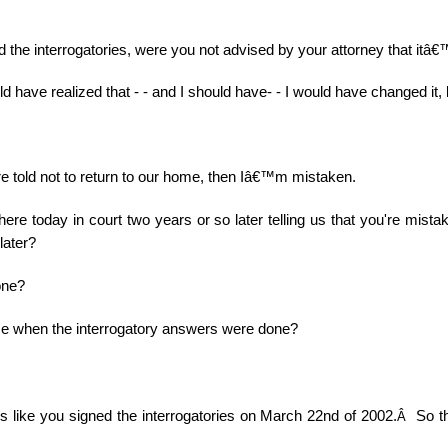
 the interrogatories, were you not advised by your attorney that itâ
ld have realized that - - and I should have- - I would have changed it, b
ere told not to return to our home, then Iâ€™m mistaken.
ere today in court two years or so later telling us that you're mista
later?
one?
e when the interrogatory answers were done?
ks like you signed the interrogatories on March 22nd of 2002.
So t
Â