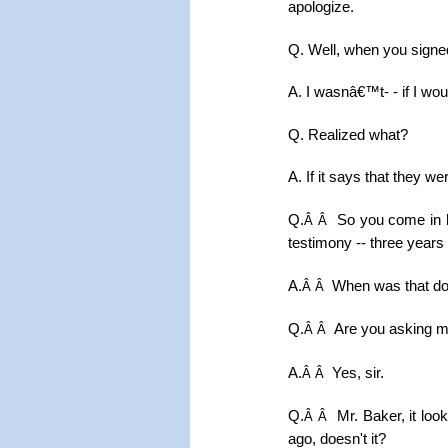
apologize.
Q. Well, when you signed
A. I wasnâ€™t- - if I wou
Q. Realized what?
A. If it says that they w
Q.
So you come in h
Â Â
testimony -- three years 
A.
When was that d
Â Â
Q.
Are you asking m
Â Â
A.
Yes, sir.
Â Â
Q.
Mr. Baker, it loo
Â Â
ago, doesn't it?