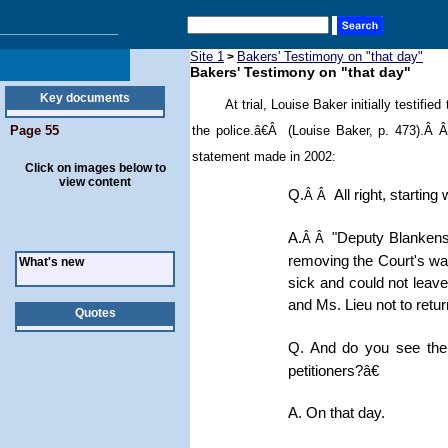
Site 1
Bakers' Testimony on "that day"
>
Bakers' Testimony on "that day"
Key documents
At trial,
Louise Baker initially testifi
Page 55
the police.â€Â (Louise Baker, p. 473).Â
statement made in 2002
:
Click on images below to
view content
Q.
All right, startin
Â Â
A.
"Deputy Blankensh
Â Â
removing the Court's war
What's new
sick and could not leave
and Ms. Lieu not to retur
Quotes
Q. And do you see the
petitioners?â€
A. On that day.