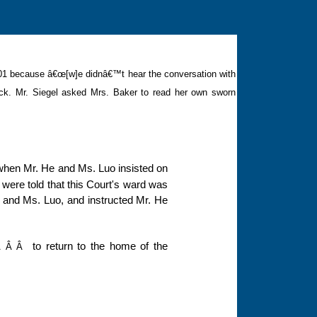
 2001 because â€œ
[w]
e didnâ€™t hear the conversation with
ck.
Mr. Siegel asked Mrs. Baker to read her own sworn
 when Mr. He and Ms. Luo insisted on
 were told that this Court's ward was
e and Ms. Luo, and instructed Mr. He
to return to the home of the
Â Â Â