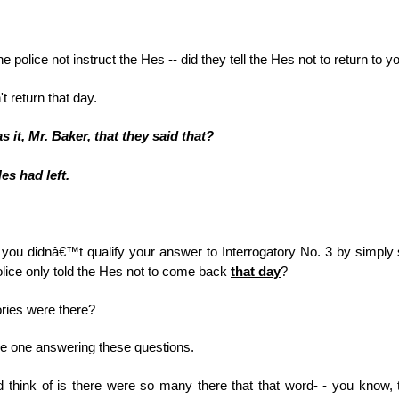
the police not instruct the Hes -- did they tell the Hes not to return t
't return that day.
 it, Mr. Baker, that they said that?
Hes had left.
you didnâ€™t qualify your answer to Interrogatory No. 3 by simply
police only told the Hes not to come back
that day
?
ries were there?
he one answering these questions.
d think of is there were so many there that that word- - you know, 