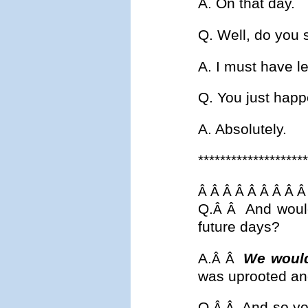
A. On that day.
Q. Well, do you 
A. I must have le
Q. You just happ
A. Absolutely.
********************
Â Â Â Â Â Â Â Â Â
Q.
And would
Â Â
future days?
A.
We would
Â Â
was uprooted and 
Q.
And so yo
Â Â