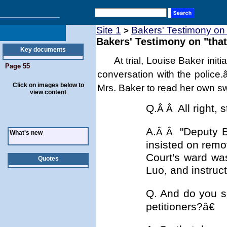
Site 1
Bakers' Testimony on 
>
Bakers' Testimony on "that
Key documents
At trial,
Louise Baker initi
Page 55
conversation with the police
Click on images below to
Mrs. Baker to read her own s
view content
Q.
All right,
Â Â
A.
"Deputy B
Â Â
What's new
insisted on remo
Court's ward was
Quotes
Luo, and instruct
Q. And do you s
petitioners?â€