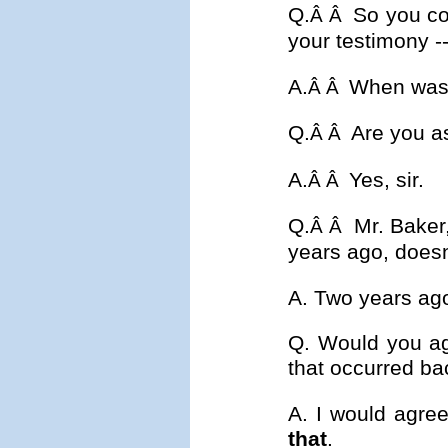
Q.
So you co
Â Â
your testimony --
A.
When was 
Â Â
Q.
Are you a
Â Â
A.
Yes, sir.
Â Â
Q.
Mr. Baker
Â Â
years ago, doesn'
A. Two years ag
Q. Would you ag
that occurred ba
A. I would agre
that
.