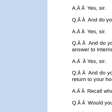
A.
Yes, sir.
Â Â
Q.
And do you
Â Â
A.
Yes, sir.
Â Â
Q.
And do yo
Â Â
answer to Interr
A.
Yes, sir.
Â
Â
Q.
And do yo
Â Â
return to your ho
A.
Recall wh
Â Â
Q.
Would you
Â Â