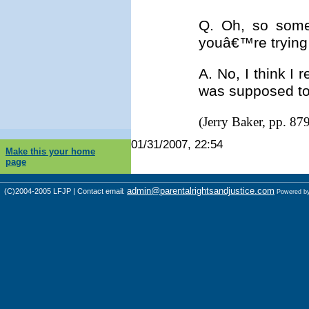
Q. Oh, so some
youâ€™re trying 
A. No, I think I
was supposed to
(Jerry Baker, pp. 87
01/31/2007, 22:54
Make this your home
page
admin@parentalrightsandjustice.com
(C)2004-2005 LFJP | Contact email:
Powered b