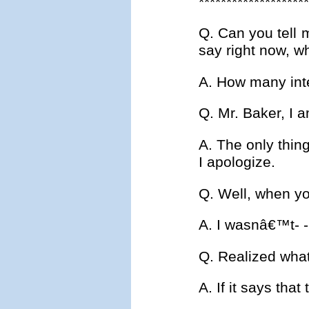
********************
Q. Can you tell 
say right now, w
A. How many inte
Q. Mr. Baker, I 
A. The only thing
I apologize.
Q. Well, when yo
A. I wasnâ€™t- - 
Q. Realized wha
A. If it says tha