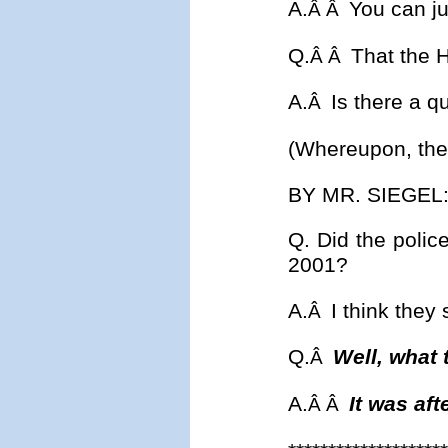
A.
You can ju
Â Â
Q.
That the H
Â Â
A.
Is there a q
Â
(Whereupon, the 
BY MR. SIEGEL
Q. Did the police
2001?
A.
I think they 
Â
Q.
Well, what 
Â
A.
It was aft
Â Â