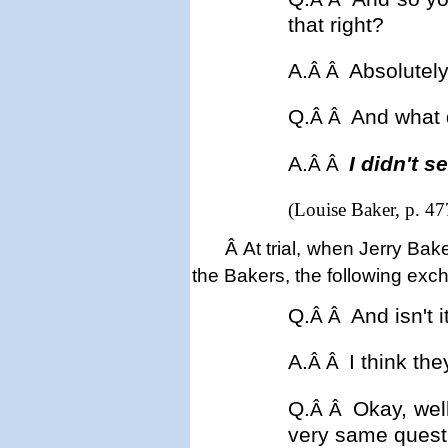
that right?
A.
Absolutely
Â Â
Q.
And what 
Â Â
A.
I didn't s
Â Â
(Louise Baker, p. 47
Â
At trial, w
hen Jerry Bake
the Bakers, the following exc
Q.
And isn't 
Â Â
A.
I think th
Â Â
Q.
Okay, wel
Â Â
very same quest