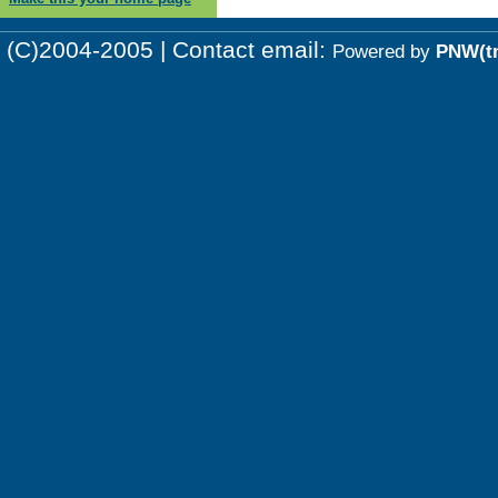
(C)2004-2005 | Contact email:
Powered by
PNW(t