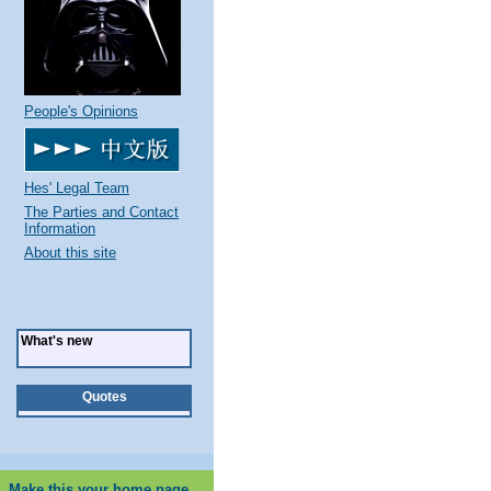
People's Opinions
Hes' Legal Team
The Parties and Contact
Information
About this site
What's new
Quotes
Make this your home page