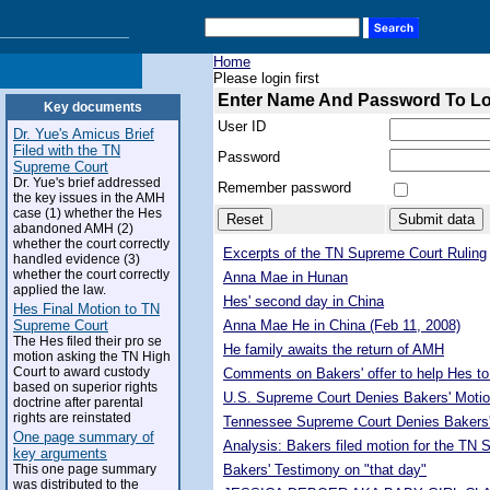
Home
Please login first
Enter Name And Password To L
Key documents
User ID
Dr. Yue's Amicus Brief
Filed with the TN
Password
Supreme Court
Dr. Yue's brief addressed
Remember password
the key issues in the AMH
case (1) whether the Hes
abandoned AMH (2)
whether the court correctly
Excerpts of the TN Supreme Court Ruling
handled evidence (3)
whether the court correctly
Anna Mae in Hunan
applied the law.
Hes' second day in China
Hes Final Motion to TN
Supreme Court
Anna Mae He in China (Feb 11, 2008)
The Hes filed their pro se
He family awaits the return of AMH
motion asking the TN High
Court to award custody
Comments on Bakers' offer to help Hes to
based on superior rights
U.S. Supreme Court Denies Bakers' Motio
doctrine after parental
rights are reinstated
Tennessee Supreme Court Denies Bakers'
One page summary of
Analysis: Bakers filed motion for the TN
key arguments
This one page summary
Bakers' Testimony on "that day"
was distributed to the