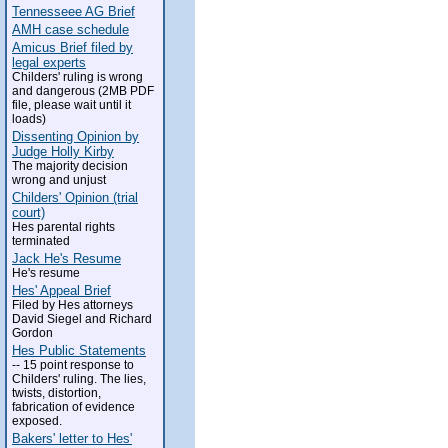
Tennesseee AG Brief
AMH case schedule
Amicus Brief filed by
legal experts
Childers' ruling is wrong
and dangerous (2MB PDF
file, please wait until it
loads)
Dissenting Opinion by
Judge Holly Kirby
The majority decision
wrong and unjust
Childers' Opinion (trial
court)
Hes parental rights
terminated
Jack He's Resume
He's resume
Hes' Appeal Brief
Filed by Hes attorneys
David Siegel and Richard
Gordon
Hes Public Statements
-- 15 point response to
Childers' ruling. The lies,
twists, distortion,
fabrication of evidence
exposed.
Bakers' letter to Hes'