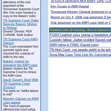
JESSICA DEBOER AKA BABY GIRL CL
attendees of the oral
argument at the
Key Issues in AMH Appeal
Tennessee Supreme Court
Tennessee Attoney General proposed to adop
(Ms. Pan even handed a
copy to the Bakers' side)
Report on Oct 4, 2006 oral argument (Chi
TN Supreme Court Order
Oral argument on the AMH case held on O
Denying Bakers' Motion
to Rehear
Related Links (If missing, click on Saved co
Denied. Denied. PER
PUSH Coalition says journal a fraudulent 
CURIAM. Swift Justice
TN Supreme Court AMH
Custody fallout: Judge scolded
Saved co
[
Opinion
AMH ruling is FINAL
Saved copy
[
]
The Court resinstated Hes'
TN High Court: you people ought to be a
parental rights and
returned the custody of
Anna Mae Case Time Line (by Commercia
AMH to the Hes
Bakers' motion for
rehearing the AMH case
Bakers' motion the TN
Supreme Court to rehear
the AMH case.
David Siegel's Brief With
TN Supreme Court
(Extract)
The parts on "willful failure
to visit"
Majority Opinion on AMH
case appeal
The court of appeals
affirmed trial court ruling