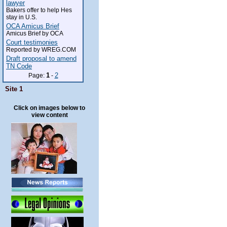
lawyer
Bakers offer to help Hes
stay in U.S.
OCA Amicus Brief
Amicus Brief by OCA
Court testimonies
Reported by WREG.COM
Draft proposal to amend
TN Code
1
2
Page:
-
Site 1
Click on images below to
view content