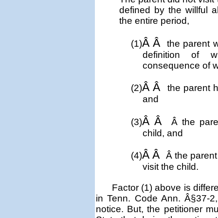
defined by the willful
the entire period,
Â Â
(1)
the parent w
definition of 
consequence of w
Â Â
(2)
the parent h
and
Â Â
(3)
Â
the pare
child, and
Â Â
(4)
Â
the parent
visit the child.
Factor (1) above is diffe
in Tenn. Code Ann. Â§37-2, t
notice. But, the petitioner m