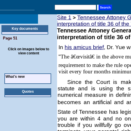
Site 1
Tennessee Attoney Ge
>
interpretation of title 36 of th
Key documents
Tennessee Attoney General
interpretation of title 36 o
Page 51
In
his amicus brief
, Dr. Yue w
Click on images below to
view content
"
The â€œvisitâ€ in the above m
requirement to make the rule ope
visit every four months minimu
What's new
Since the Court is mak
statute and is using the 
Quotes
numerical measure in defin
becomes an artificial and a
State of
Tennessee
has legis
you are within 4 and no on
trouble if you
willfully
go ove