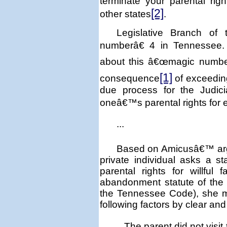
terminate your parental rig
[2]
other states
.
Legislative Branch of
numberâ€ 4 in
Tennessee
about this â€œmagic number
[1]
consequence
of exceeding
due process for the Judici
oneâ€™s parental rights for
...
Based on Amicusâ€™ argu
private individual asks a 
parental rights for willful f
abandonment statute of the s
the Tennessee Code), she m
following factors by clear an
The parent did not visit