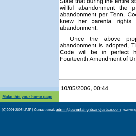
State that
during the entire s
willful abandonment
the par
abandonment per Tenn. C
knew her parental rights 
abandonment.
Once the above propo
abandonment is adopted, Ti
Code will be in perfect 
Fourteenth Amendment of Unit
10/05/2006, 00:44
Make this your home page
admin@parentalrightsandjustice.com
(C)2004-2005 LFJP | Contact email:
Powered b