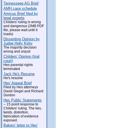
Tennesseee AG Brief
AMH case schedule
Amicus Brief filed by
legal experts
Childers' ruling is wrong
and dangerous (2MB PDF
file, please wait until it
loads)
Dissenting Opinion by
Judge Holly Kirby
The majority decision
wrong and unjust
Childers' Opinion (trial
court)
Hes parental rights
terminated
Jack He's Resume
He's resume
Hes' Appeal Brief
Filed by Hes attorneys
David Siegel and Richard
Gordon
Hes Public Statements
-- 15 point response to
Childers' ruling. The lies,
twists, distortion,
fabrication of evidence
exposed.
Bakers' letter to Hes'