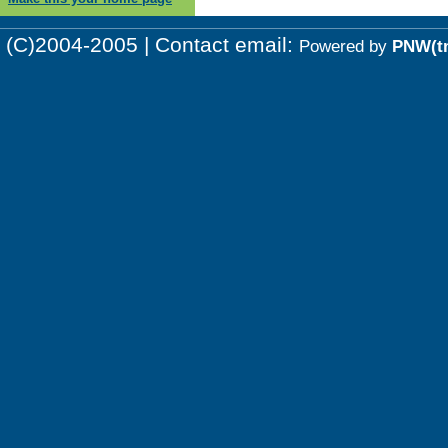
(C)2004-2005 | Contact email:
Powered by
PNW(t