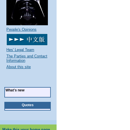
People's Opinions
Hes' Legal Team
The Parties and Contact
Information
About this site
What's new
Quotes
Make this your home page