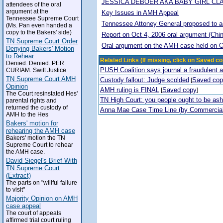
JESSICA DEBOER AKA BABY GIRL CL
attendees of the oral
argument at the
Key Issues in AMH Appeal
Tennessee Supreme Court
Tennessee Attoney General proposed to adop
(Ms. Pan even handed a
copy to the Bakers' side)
Report on Oct 4, 2006 oral argument (Chi
TN Supreme Court Order
Oral argument on the AMH case held on O
Denying Bakers' Motion
to Rehear
Related Links (If missing, click on Saved co
Denied. Denied. PER
PUSH Coalition says journal a fraudulent 
CURIAM. Swift Justice
TN Supreme Court AMH
Custody fallout: Judge scolded
Saved co
[
Opinion
AMH ruling is FINAL
Saved copy
[
]
The Court resinstated Hes'
TN High Court: you people ought to be a
parental rights and
returned the custody of
Anna Mae Case Time Line (by Commercia
AMH to the Hes
Bakers' motion for
rehearing the AMH case
Bakers' motion the TN
Supreme Court to rehear
the AMH case.
David Siegel's Brief With
TN Supreme Court
(Extract)
The parts on "willful failure
to visit"
Majority Opinion on AMH
case appeal
The court of appeals
affirmed trial court ruling