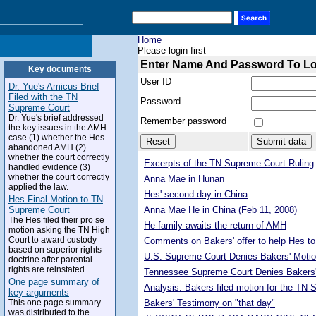
Home
Please login first
Enter Name And Password To L
Key documents
User ID
Dr. Yue's Amicus Brief
Filed with the TN
Password
Supreme Court
Dr. Yue's brief addressed
Remember password
the key issues in the AMH
case (1) whether the Hes
abandoned AMH (2)
whether the court correctly
Excerpts of the TN Supreme Court Ruling
handled evidence (3)
whether the court correctly
Anna Mae in Hunan
applied the law.
Hes' second day in China
Hes Final Motion to TN
Supreme Court
Anna Mae He in China (Feb 11, 2008)
The Hes filed their pro se
He family awaits the return of AMH
motion asking the TN High
Court to award custody
Comments on Bakers' offer to help Hes to
based on superior rights
U.S. Supreme Court Denies Bakers' Motio
doctrine after parental
rights are reinstated
Tennessee Supreme Court Denies Bakers'
One page summary of
Analysis: Bakers filed motion for the TN
key arguments
This one page summary
Bakers' Testimony on "that day"
was distributed to the