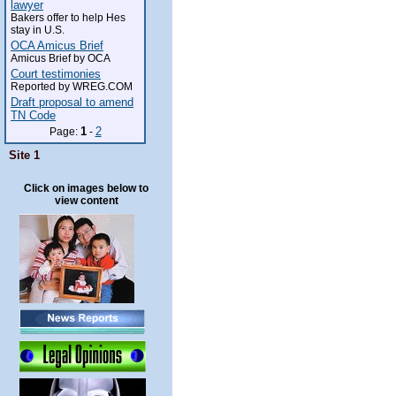
lawyer
Bakers offer to help Hes
stay in U.S.
OCA Amicus Brief
Amicus Brief by OCA
Court testimonies
Reported by WREG.COM
Draft proposal to amend
TN Code
1
2
Page:
-
Site 1
Click on images below to
view content