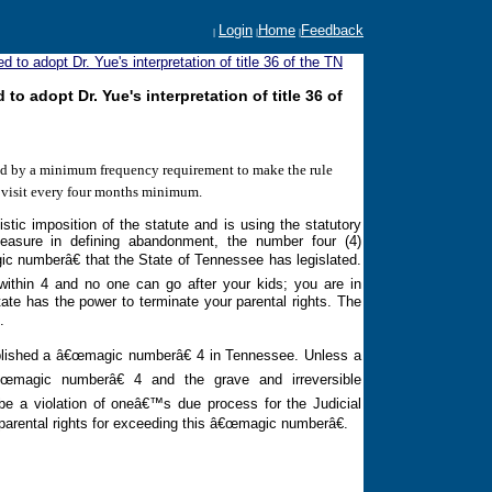
Login
Home
Feedback
|
|
|
to adopt Dr. Yue's interpretation of title 36 of the TN
 adopt Dr. Yue's interpretation of title 36 of
ied by a minimum frequency requirement to make the rule
e visit every four months minimum.
tic imposition of the statute and is using the statutory
asure in defining abandonment, the number four (4)
ic numberâ€ that the State of
Tennessee
has legislated.
within 4 and no one can go after your kids; you are in
ate has the power to terminate your parental rights. The
.
ablished a â€œmagic numberâ€ 4 in
Tennessee
. Unless a
œmagic numberâ€ 4 and the grave and irreversible
 be a violation of oneâ€™s due process for the Judicial
parental rights for exceeding this â€œmagic numberâ€.