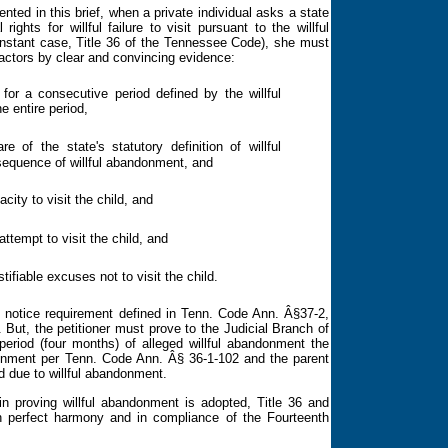
d in this brief, when a private individual asks a state
ghts for willful failure to visit pursuant to the willful
 instant case, Title 36 of the Tennessee Code), she must
factors by clear and convincing evidence:
 for a consecutive period defined by the willful
e entire period,
e of the state's statutory definition of willful
equence of willful abandonment, and
city to visit the child, and
ttempt to visit the child, and
tifiable excuses not to visit the child.
he notice requirement defined in Tenn. Code Ann. Â§37-2,
e. But, the petitioner must prove to the Judicial Branch of
 period (four months) of alleged willful abandonment
the
ndonment per Tenn. Code Ann.
Â§ 36-1-102 and the parent
d due to willful abandonment.
 proving willful abandonment is adopted, Title 36 and
in perfect harmony and in compliance of the
Fourteenth