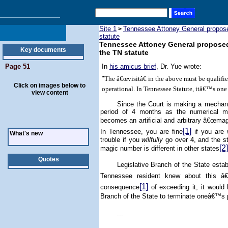
Site 1
Tennessee Attoney General proposed 
>
statute
Tennessee Attoney General proposed to
Key documents
the TN statute
Page 51
In
his amicus brief
, Dr. Yue wrote:
"
The â€œvisitâ€ in the above must be qualif
Click on images below to
operational. In Tennessee Statute, itâ€™s on
view content
Since the Court is making a mechanis
period of 4 months as the numerical me
becomes an artificial and arbitrary â€œmag
[1]
In
Tennessee
, you are fine
if you are 
What's new
trouble if you
willfully
go over 4, and the st
[2]
magic number is different in other states
Quotes
Legislative Branch of the State est
Tennessee
resident knew about this â€
[1]
consequence
of exceeding it, it would
Branch of the State to terminate oneâ€™s 
...