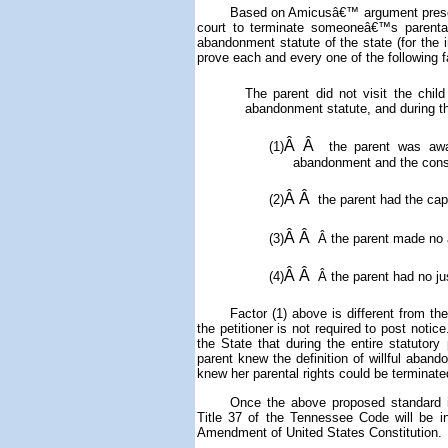
Based on Amicusâ€™ argument presente
court to terminate someoneâ€™s parental ri
abandonment statute of the state (for the
prove each and every one of the following 
The parent did not visit the child
abandonment statute, and during th
Â Â
(1)
the parent was awar
abandonment and the cons
Â Â
(2)
the parent had the capa
Â Â
(3)
Â
the parent made no a
Â Â
(4)
Â
the parent had no jus
Factor (1) above is different from t
the petitioner is not required to post notic
the State that
during the entire statutory
parent knew the definition of willful aba
knew her parental rights could be terminate
Once the above proposed standard in
Title 37 of the Tennessee Code will be 
Amendment of United States Constitution.