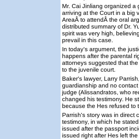
Mr. Cai Jinliang organized a
arriving at the Court in a big
AreaÂ to attendÂ the oral a
distributed summary of Dr. Yu
spirit was very high, believing
prevail in this case.
In today's argument, the just
happens after the parental ri
attorneys suggested that th
to the juvenile court.
Baker's lawyer, Larry Parrish
guardianship and no contact 
judge (Alissandratos, who rec
changed his testimony. He s
because the Hes refused to t
Parrish's story was in direct 
testimony, in which he stated
issued after the passport inc
issued right after Hes left th