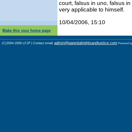
court, falsus in uno, falsus 
very applicable to himself.
10/04/2006, 15:10
Make this your home page
admin@parentalrightsandjustice.com
(C)2004-2005 LFJP | Contact email:
Powered b