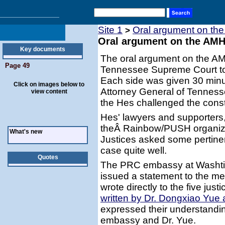
Site 1
Oral argument on the
>
Oral argument on the AMH 
Key documents
The oral argument on the AM
Page 49
Tennessee Supreme Court to
Each side was given 30 minu
Click on images below to
Attorney General of Tenness
view content
the Hes challenged the constit
Hes' lawyers and supporters,
theÂ Rainbow/PUSH organiza
What's new
Justices asked some pertinen
case quite well.
Quotes
The PRC embassy at Washtin
issued a statement to the m
wrote directly to the five just
written by Dr. Dongxiao Yue 
expressed their understandi
embassy and Dr. Yue.