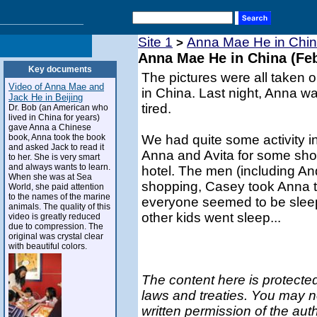
Site 1
Anna Mae He in Chin
>
Anna Mae He in China (Feb
Key documents
The pictures were all taken o
Video of Anna Mae and
in China. Last night, Anna wa
Jack He in Beijing
tired.
Dr. Bob (an American who
lived in China for years)
gave Anna a Chinese
book, Anna took the book
We had quite some activity i
and asked Jack to read it
Anna and Avita for some shop
to her. She is very smart
and always wants to learn.
hotel. The men (including And
When she was at Sea
shopping, Casey took Anna t
World, she paid attention
to the names of the marine
everyone seemed to be sleep
animals. The quality of this
other kids went sleep...
video is greatly reduced
due to compression. The
original was crystal clear
with beautiful colors.
The content here is protected
laws and treaties. You may n
written permission of the aut