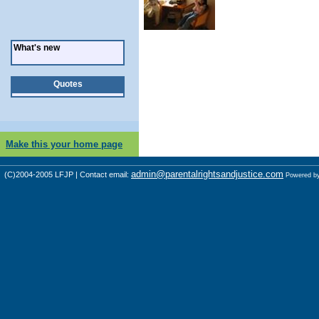
What's new
Quotes
Make this your home page
admin@parentalrightsandjustice.com
(C)2004-2005 LFJP | Contact email:
Powered b