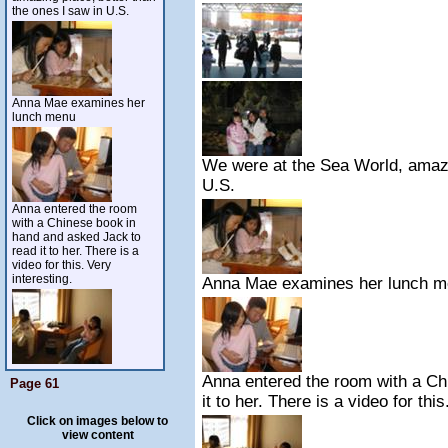
the ones I saw in U.S.
Anna Mae examines her
lunch menu
We were at the Sea World, amazin
U.S.
Anna entered the room
with a Chinese book in
hand and asked Jack to
read it to her. There is a
video for this. Very
interesting.
Anna Mae examines her lunch 
Anna entered the room with a Ch
Page 61
it to her. There is a video for this
Click on images below to
view content