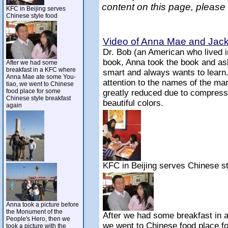
content on this page, please
KFC in Beijing serves
Chinese style food
Video of Anna Mae and Jack 
Dr. Bob (an American who lived 
book, Anna took the book and ask
After we had some
breakfast in a KFC where
smart and always wants to learn
Anna Mae ate some You-
attention to the names of the mar
tiao, we went to Chinese
food place for some
greatly reduced due to compressi
Chinese style breakfast
beautiful colors.
again
KFC in Beijing serves Chinese st
Anna took a picture before
the Monument of the
After we had some breakfast in
People's Hero, then we
we went to Chinese food place f
took a picture with the