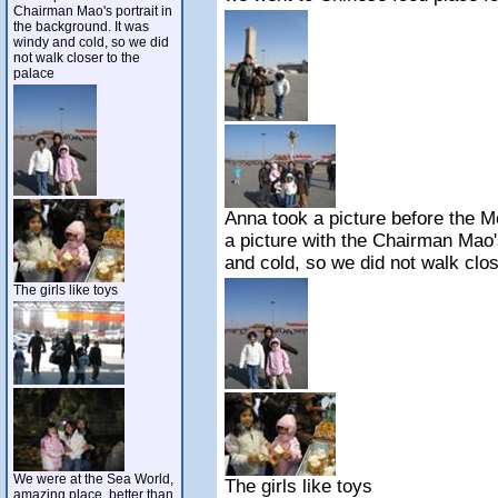
Chairman Mao's portrait in
the background. It was
windy and cold, so we did
not walk closer to the
palace
Anna took a picture before the 
a picture with the Chairman Mao'
and cold, so we did not walk clos
The girls like toys
We were at the Sea World,
The girls like toys
amazing place, better than