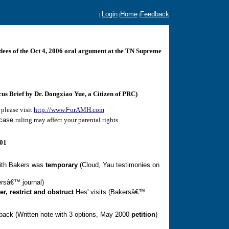
Login
Home
Feedback
|
|
|
ndees of the Oct 4, 2006 oral argument at the TN Supreme
s Brief by Dr. Dongxiao Yue, a Citizen of PRC)
please visit
http://www.
F
orAMH.com
case
ruling may affect your parental rights.
001
ith Bakers was
temporary
(Cloud, Yau testimonies on
rsâ€™ journal)
er
, restrict and obstruct
Hes' visits (Bakersâ€™
 back
(Written note with 3 options, May 2000
petition
)