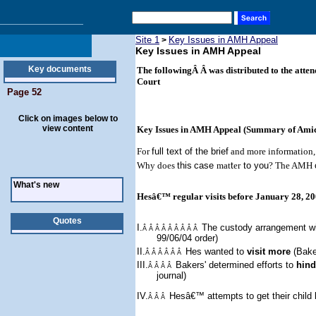
Site 1
Key Issues in AMH Appeal
>
Key Issues in AMH Appeal
Key documents
The followingÂ Â was distributed to the atte
Court
Page 52
Click on images below to
view content
Key Issues in AMH Appeal (Summary of Amicu
For
full text of the brief
and more information, 
Why does
this
case
mat
t
er
to you
? The AMH
What's new
Hesâ€™ regular visits before January 28, 2
Quotes
I.
The custody arrangement w
Â Â Â Â Â Â Â Â Â
99/06/04 order)
II.
Hes wanted to
visit more
(Bake
Â Â Â Â Â Â
III.
Bakers'
determined
effort
s
to
hind
Â Â Â Â
journal)
IV.
Hesâ€™ attempts to get their child
Â Â Â