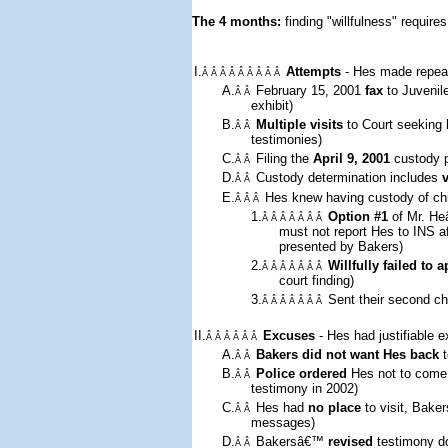
The 4 months: 
finding "willfulness" requires
I.
Attempts
- Hes made repeat
Â Â Â Â Â Â Â Â Â
A.
February 15, 2001
fax
to Juvenil
Â Â
exhibit)
B.
Multiple visits
to Court seeking 
Â Â
testimonies)
C.
Filing the
April 9, 2001
custody pe
Â Â
D.
Custody determination includes
Â Â
E.
Hes knew having custody of chi
Â Â Â
1.
Option #1
of Mr. He
Â Â Â Â Â Â Â
must not report Hes to INS 
presented by Bakers)
2.
Willfully failed to 
Â Â Â Â Â Â Â
court finding)
3.
Sent
their second ch
Â Â Â Â Â Â Â
II.
Excuses
- Hes had justifiable 
Â Â Â Â Â Â
A.
Bakers did not want Hes back
t
Â Â
B.
Police ordered
Hes not to come
Â Â
testimony in 2002)
C.
Hes had
no place
to visit, Bak
Â Â
messages)
D.
Bakersâ€™
revised
testimony do
Â Â