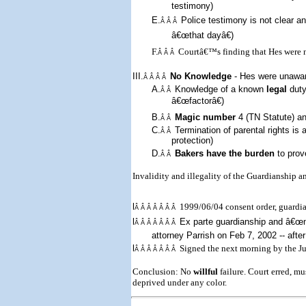
testimony)
E.
Police testimony is not clear 
Â Â Â
â€œthat dayâ€)
F.
Courtâ€™s finding that Hes were n
Â Â Â
III.
No Knowledge
- Hes were
un
awa
Â Â Â Â
A.
Knowledge of a known
legal
duty
Â Â
â€œfactorâ€)
B.
Magic number
4 (TN Statute) a
Â Â
C.
Termination of parental rights is 
Â Â
protection)
D.
Bakers have the burden
to prov
Â Â
Invalidity and illegality of the Guardianship 
l
1999/06/04 consent order, guard
Â Â Â Â Â Â Â
l
Ex parte
guardianship and â€œn
Â Â Â Â Â Â Â
attorney Parrish on
Feb 7, 2002
-- afte
l
Signed the next morning by the Jud
Â Â Â Â Â Â Â
Conclusion: No
willful
failure. Court erred, m
deprived under any color.