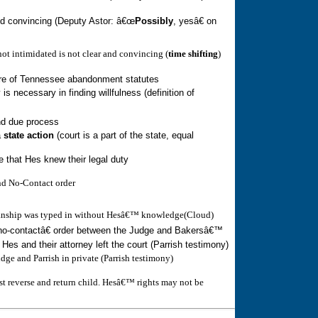
and convincing (Deputy Astor: â€œ
Possibly
, yesâ€ on
ot intimidated is not clear and convincing (
time shifting
)
re of
Tennessee
abandonment statute
s
 is necessary in finding willfulness (definition of
nd due process
a
state action
(court is a part of the state, equal
e that Hes knew their legal duty
and No-Contact order
ianship was typed in without Hesâ€™ knowledge(Cloud)
o-contactâ€ order between the Judge and Bakersâ€™
r Hes and their attorney left the court (Parrish testimony)
ge and Parrish in private (Parrish testimony)
ust reverse and return child. Hesâ€™ rights may not be