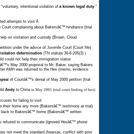
 "voluntary, intentional violation of 
a known legal duty
."
ed attempts to visit
Â
e Court complaining about Bakersâ€™ hindrance (trial
help on visitation and custody (Brown, Cloud
tition under the advice of Juvenile Court (Court file)
visitation determination
(
TN
statute 36-6-205(3)
)
ld could not help
their
immigration status
â€™s May 2000 proposal to Mr. Baker, saying Bakers
after AMH was returned to the Hes (memo, evidence
appea
l of Courtâ€™s denial of May 2000 petition (trial
ild
Andy
to
China
in May 2001 (trial court finding of fact)
excuse
s
for failing to visit
o their home any more (Bakersâ€™ testimony at trial)
 back to Bakersâ€™ home (Bakersâ€™ written
ers refused to communicate (ignored Hesâ€™ phone
es not meet the standard (hearsay, conflict with prior