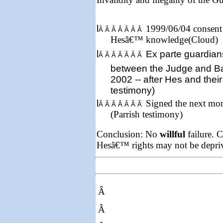
l
1999/06/04 consent 
Â Â Â Â Â Â Â
Hesâ€™ knowledge(Cloud)
l
Ex parte
guardian
Â Â Â Â Â Â Â
between the Judge and B
2002
-- after Hes and their
testimony)
l
Signed the next mor
Â Â Â Â Â Â Â
(Parrish testimony)
Conclusion: No
willful
failure. C
Hesâ€™ rights may not be depriv
Â
Â