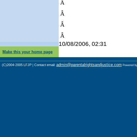
Â
Â
Â
Â
10/08/2006, 02:31
Make this your home page
admin@parentalrightsandjustice.com
(C)2004-2005 LFJP | Contact email:
Powered b