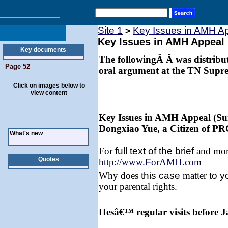
Site 1
Key Issues in AMH A
>
Key Issues in AMH Appeal
Key documents
The followingÂ Â was distribute
Page 52
oral argument at the TN Supr
Click on images below to
view content
Key Issues in AMH Appeal (Su
Dongxiao Yue, a Citizen of PR
What's new
For
full text of the brief
and more
Quotes
http://www.
F
orAMH.com
Why does
this
case
mat
t
er
to y
your parental rights.
Hesâ€™ regular visits before 