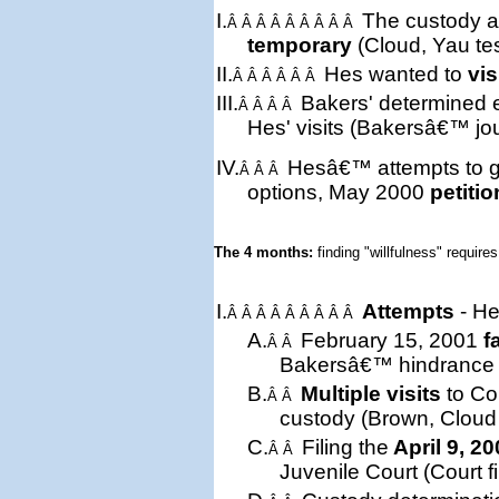
I.
The custody a
Â Â Â Â Â Â Â Â Â
temporary
(Cloud, Yau te
II.
Hes wanted to
vis
Â Â Â Â Â Â
III.
Bakers'
determined
Â Â Â Â
Hes' visits (Bakersâ€™ jou
IV.
Hesâ€™ attempts to ge
Â Â Â
options, May 2000
petitio
The 4 months: 
finding "willfulness" requires
I.
Attempts
- He
Â Â Â Â Â Â Â Â Â
A.
February 15, 2001
f
Â Â
Bakersâ€™ hindrance (t
B.
Multiple visits
to Cou
Â Â
custody (Brown, Cloud 
C.
Filing the
April 9, 2
Â Â
Juvenile Court (Court fi