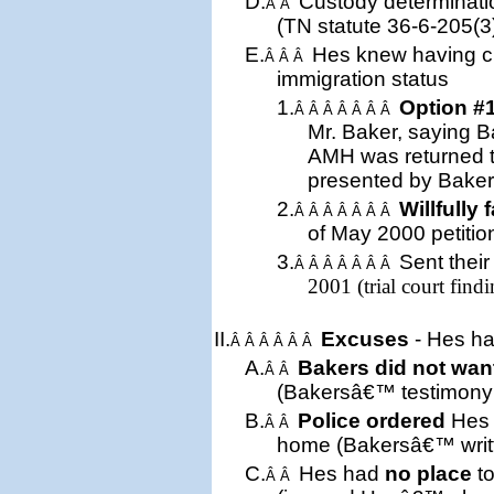
D.
Custody determinati
Â Â
(
TN
statute 36-6-205(3
E.
Hes knew having cu
Â Â Â
immigration status
1.
Option #
Â Â Â Â Â Â Â
Mr. Baker, saying B
AMH was returned 
presented by Baker
2.
Willfully 
Â Â Â Â Â Â Â
of May 2000 petition 
3.
Sent
thei
Â Â Â Â Â Â Â
2001 (trial court findi
II.
Excuses
- Hes ha
Â Â Â Â Â Â
A.
Bakers did not wan
Â Â
(Bakersâ€™ testimony a
B.
Police ordered
Hes 
Â Â
home (Bakersâ€™ writt
C.
Hes had
no place
to
Â Â