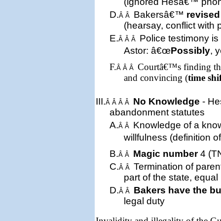
(ignored Hesâ€™ pho
D.
Bakersâ€™
revised
Â Â
(hearsay, conflict with 
E.
Police testimony is
Â Â Â
Astor: â€œ
Possibly
, 
F.
Courtâ€™s finding tha
Â Â Â
and convincing (
time shi
III.
No Knowledge
- He
Â Â Â Â
abandonment statute
s
A.
Knowledge of a kn
Â Â
willfulness (definition 
B.
Magic number
4 (TN
Â Â
C.
Termination of parent
Â Â
part of the state, equal
D.
Bakers have the b
Â Â
legal duty
Invalidity and illegality of the 