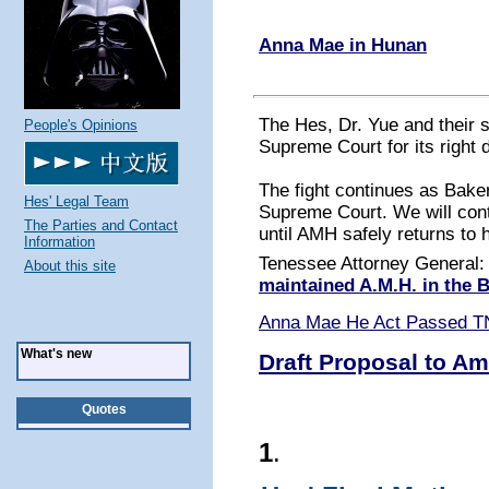
Anna Mae in Hunan
The Hes, Dr. Yue and their 
People's Opinions
Supreme Court for its right 
The fight continues as Baker
Hes' Legal Team
Supreme Court. We will conti
The Parties and Contact
until AMH safely returns to 
Information
Tenessee Attorney General
About this site
maintained A.M.H. in the
Anna Mae He Act Passed T
What's new
Draft Proposal to Am
Quotes
1
.