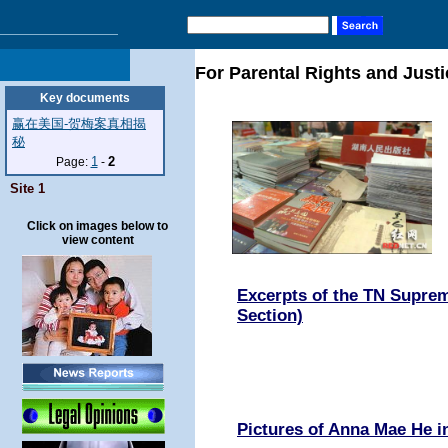
For Parental Rights and Justi
Key documents
赢在美国-贺梅案真相揭
秘
1
2
Page:
-
Site 1
Click on images below to
view content
Excerpts of the TN Suprem
Section)
Pictures of Anna Mae He 