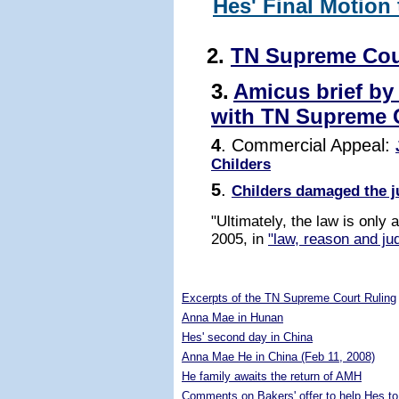
Hes' Final Motion
2.
TN Supreme Cou
3.
Amicus brief by
with TN Supreme 
4
. Commercial Appeal:
Childers
5
.
Childers damaged the j
"Ultimately, the law is only
2005, in
"law, reason and jud
5276218
Excerpts of the TN Supreme Court Ruling
Anna Mae in Hunan
Hes' second day in China
Anna Mae He in China (Feb 11, 2008)
He family awaits the return of AMH
Comments on Bakers' offer to help Hes to