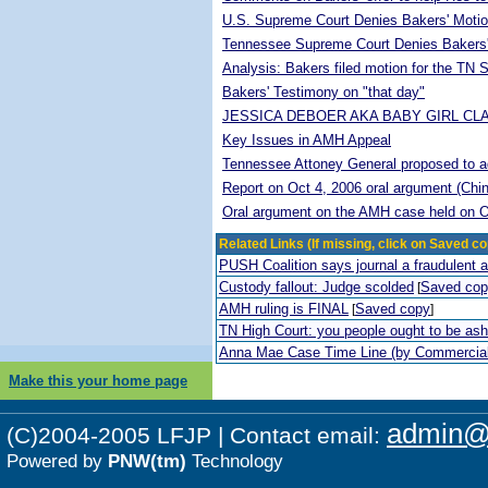
U.S. Supreme Court Denies Bakers' Motio
Tennessee Supreme Court Denies Bakers'
Analysis: Bakers filed motion for the TN
Bakers' Testimony on "that day"
JESSICA DEBOER AKA BABY GIRL CL
Key Issues in AMH Appeal
Tennessee Attoney General proposed to adop
Report on Oct 4, 2006 oral argument (Chi
Oral argument on the AMH case held on O
Related Links (If missing, click on Saved co
PUSH Coalition says journal a fraudulent 
Custody fallout: Judge scolded
Saved co
[
AMH ruling is FINAL
Saved copy
[
]
TN High Court: you people ought to be a
Anna Mae Case Time Line (by Commercia
Make this your home page
admin@p
(C)2004-2005 LFJP | Contact email:
Powered by
PNW(tm)
Technology