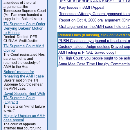
JESSICA DEBOER AKA BABY GIRL CL
attendees of the oral
argument at the
Key Issues in AMH Appeal
Tennessee Supreme Court
Tennessee Attoney General proposed to adop
(Ms. Pan even handed a
copy to the Bakers' side)
Report on Oct 4, 2006 oral argument (Chi
TN Supreme Court Order
Oral argument on the AMH case held on O
Denying Bakers' Motion
to Rehear
Related Links (If missing, click on Saved co
Denied. Denied. PER
PUSH Coalition says journal a fraudulent 
CURIAM. Swift Justice
TN Supreme Court AMH
Custody fallout: Judge scolded
Saved co
[
Opinion
AMH ruling is FINAL
Saved copy
[
]
The Court resinstated Hes'
TN High Court: you people ought to be a
parental rights and
returned the custody of
Anna Mae Case Time Line (by Commercia
AMH to the Hes
Bakers' motion for
rehearing the AMH case
Bakers' motion the TN
Supreme Court to rehear
the AMH case.
David Siegel's Brief With
TN Supreme Court
(Extract)
The parts on "willful failure
to visit"
Majority Opinion on AMH
case appeal
The court of appeals
affirmed trial court ruling