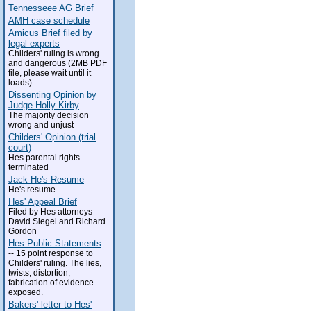
Tennesseee AG Brief
AMH case schedule
Amicus Brief filed by
legal experts
Childers' ruling is wrong
and dangerous (2MB PDF
file, please wait until it
loads)
Dissenting Opinion by
Judge Holly Kirby
The majority decision
wrong and unjust
Childers' Opinion (trial
court)
Hes parental rights
terminated
Jack He's Resume
He's resume
Hes' Appeal Brief
Filed by Hes attorneys
David Siegel and Richard
Gordon
Hes Public Statements
-- 15 point response to
Childers' ruling. The lies,
twists, distortion,
fabrication of evidence
exposed.
Bakers' letter to Hes'