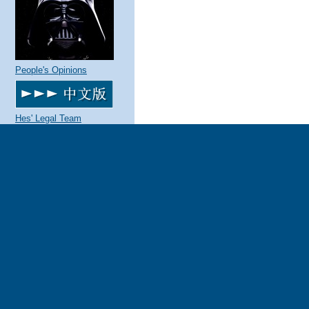
People's Opinions
Hes' Legal Team
The Parties and Contact
Information
About this site
What's new
Quotes
Make this your home page