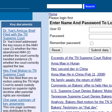
Home
Please login first
Enter Name And Password To L
Key documents
User ID
Dr. Yue's Amicus Brief
Filed with the TN
Password
Supreme Court
Dr. Yue's brief addressed
Remember password
the key issues in the AMH
case (1) whether the Hes
abandoned AMH (2)
whether the court correctly
Excerpts of the TN Supreme Court Ruling
handled evidence (3)
whether the court correctly
Anna Mae in Hunan
applied the law.
Hes' second day in China
Hes Final Motion to TN
Supreme Court
Anna Mae He in China (Feb 11, 2008)
The Hes filed their pro se
He family awaits the return of AMH
motion asking the TN High
Court to award custody
Comments on Bakers' offer to help Hes to
based on superior rights
U.S. Supreme Court Denies Bakers' Motio
doctrine after parental
rights are reinstated
Tennessee Supreme Court Denies Bakers'
One page summary of
Analysis: Bakers filed motion for the TN
key arguments
This one page summary
Bakers' Testimony on "that day"
was distributed to the