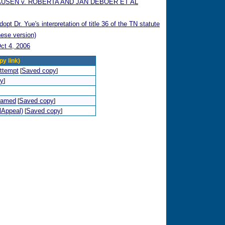
AUSEN v. ROBERTA AND JAN DEBOER ET AL
t Dr. Yue's interpretation of title 36 of the TN statute
nese version)
ct 4, 2006
py link)
attempt
Saved copy
[
]
py
]
shamed
Saved copy
[
]
lAppeal)
Saved copy
[
]