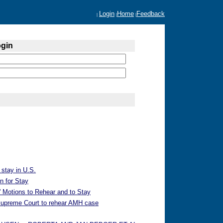
Login
Home
Feedback
|
|
|
ogin
 stay in U.S.
n for Stay
 Motions to Rehear and to Stay
 Supreme Court to rehear AMH case