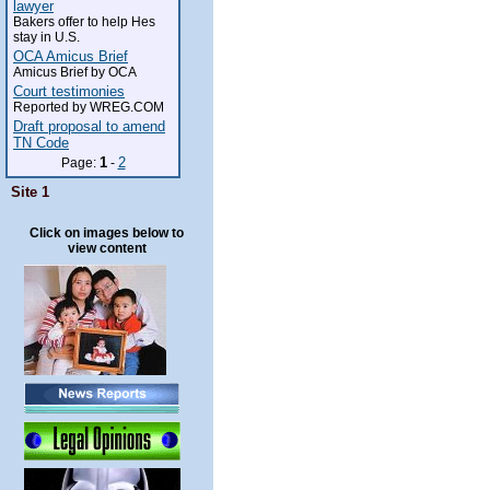
lawyer
Bakers offer to help Hes
stay in U.S.
OCA Amicus Brief
Amicus Brief by OCA
Court testimonies
Reported by WREG.COM
Draft proposal to amend
TN Code
1
2
Page:
-
Site 1
Click on images below to
view content