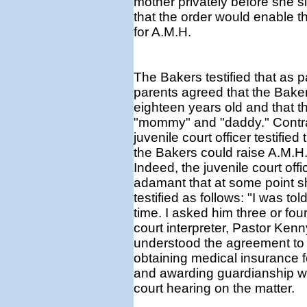
mother privately before she s
that the order would enable t
for A.M.H.
The Bakers testified that as 
parents agreed that the Baker
eighteen years old and that th
"mommy" and "daddy." Contrar
juvenile court officer testifie
the Bakers could raise A.M.H.
Indeed, the juvenile court offi
adamant that at some point s
testified as follows: "I was t
time. I asked him three or four
court interpreter, Pastor Kenn
understood the agreement to 
obtaining medical insurance f
and awarding guardianship w
court hearing on the matter.