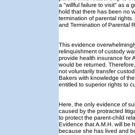
a "willful failure to visit" a
hold that there has been no 
termination of parental rights.
and Termination of Parental R
This evidence overwhelmingly
relinquishment of custody wa
provide health insurance for A.
would be returned. Therefore,
not voluntarily transfer custo
Bakers with knowledge of the
entitled to superior rights to c
Here, the only evidence of su
caused by the protracted litig
to protect the parent-child re
Evidence that A.M.H. will be
because she has lived and b