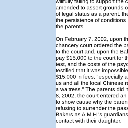
willfully failing to support the 
amended to assert grounds of 
of legal status as a parent, 
the persistence of conditions 
the parents.
On February 7, 2002, upon the
chancery court ordered the pa
to the court and, upon the Ba
pay $15,000 to the court for 
test, and the costs of the psy
testified that it was impossibl
$15,000 in fees, "especially 
us and all the local Chinese r
a waitress." The parents did
8, 2002, the court entered an 
to show cause why the parent
refusing to surrender the pas
Bakers as A.M.H.'s guardians
contact with their daughter.