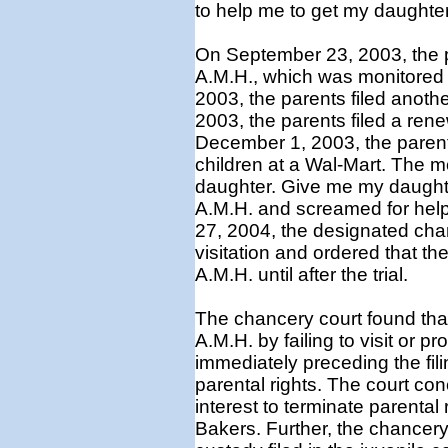
to help me to get my daughte
On September 23, 2003, the p
A.M.H., which was monitored 
2003, the parents filed anoth
2003, the parents filed a rene
December 1, 2003, the parent
children at a Wal-Mart. The mo
daughter. Give me my daughte
A.M.H. and screamed for help
27, 2004, the designated chan
visitation and ordered that t
A.M.H. until after the trial.
The chancery court found that
A.M.H. by failing to visit or p
immediately preceding the fili
parental rights. The court con
interest to terminate parental
Bakers. Further, the chancery 