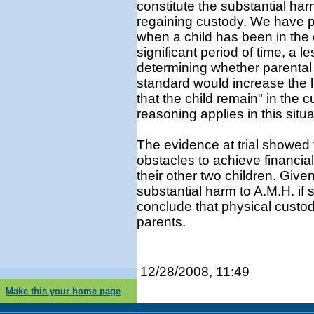
constitute the substantial ha
regaining custody. We have pr
when a child has been in the 
significant period of time, a 
determining whether parental
standard would increase the l
that the child remain" in the
reasoning applies in this situa
The evidence at trial showed
obstacles to achieve financial
their other two children. Given
substantial harm to A.M.H. if 
conclude that physical custod
parents.
12/28/2008, 11:49
Make this your home page