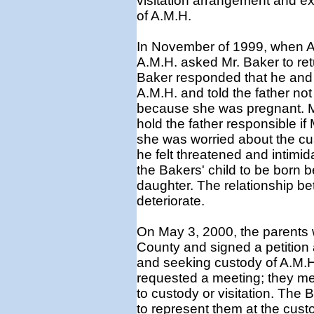
visitation arrangement and ex
of A.M.H.
In November of 1999, when A.
A.M.H. asked Mr. Baker to ret
Baker responded that he and 
A.M.H. and told the father not
because she was pregnant. Mr
hold the father responsible i
she was worried about the cust
he felt threatened and intimid
the Bakers' child to be born b
daughter. The relationship be
deteriorate.
On May 3, 2000, the parents 
County and signed a petition
and seeking custody of A.M.H
requested a meeting; they me
to custody or visitation. The
to represent them at the cust