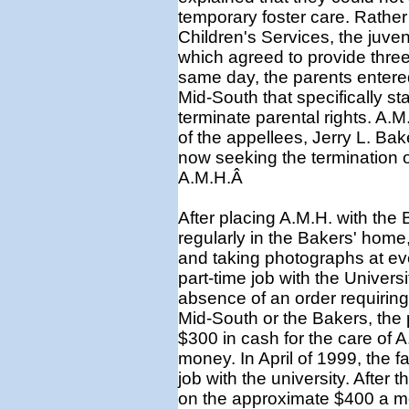
temporary foster care. Rather
Children's Services, the juven
which agreed to provide three
same day, the parents entered
Mid-South that specifically st
terminate parental rights. A.
of the appellees, Jerry L. Ba
now seeking the termination o
A.M.H.Â
After placing A.M.H. with the 
regularly in the Bakers' home,
and taking photographs at eve
part-time job with the Univers
absence of an order requiring 
Mid-South or the Bakers, the 
$300 in cash for the care of 
money. In April of 1999, the f
job with the university. After t
on the approximate $400 a mo