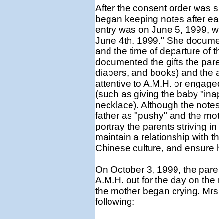
After the consent order was 
began keeping notes after each
entry was on June 5, 1999, 
June 4th, 1999." She document
and the time of departure of t
documented the gifts the pare
diapers, and books) and the ac
attentive to A.M.H. or engag
(such as giving the baby "inap
necklace). Although the notes
father as "pushy" and the mot
portray the parents striving in
maintain a relationship with the
Chinese culture, and ensure h
On October 3, 1999, the paren
A.M.H. out for the day on th
the mother began crying. Mrs. 
following: