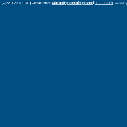
admin@parentalrightsandjustice.com
(C)2004-2005 LFJP | Contact email:
Powered b