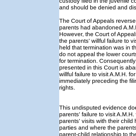
custody filed in the juvenile 
and should be denied and di
The Court of Appeals reversed
parents had abandoned A.M.H. i
However, the Court of Appeal
the parents' willful failure to 
held that termination was in t
do not appeal the lower court
for termination. Consequently,
presented in this Court is a
willful failure to visit A.M.H.
immediately preceding the filin
rights.
This undisputed evidence does
parents' failure to visit A.M.H
parents' visits with their chi
parties and where the parents 
parent-child relationship to 