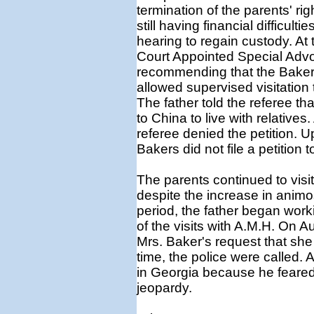
termination of the parents' r
still having financial difficult
hearing to regain custody. At
Court Appointed Special Advo
recommending that the Bakers
allowed supervised visitation 
The father told the referee th
to China to live with relatives.
referee denied the petition. 
Bakers did not file a petition t
The parents continued to visi
despite the increase in animo
period, the father began work
of the visits with A.M.H. On A
Mrs. Baker's request that she 
time, the police were called. Af
in Georgia because he feared t
jeopardy.