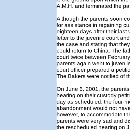
A.M.H. and terminated the pare
Although the parents soon co
for assistance in regaining c
eighteen days after their last 
letter to the juvenile court and
the case and stating that the
could return to China. The fath
court twice between February 
parents again went to juvenil
court officer prepared a petiti
The Bakers were notified of t
On June 6, 2001, the parents 
hearing on their custody peti
day as scheduled, the four-mo
abandonment would not have 
however, to accommodate the 
parents were very sad and di
the rescheduled hearing on Ju