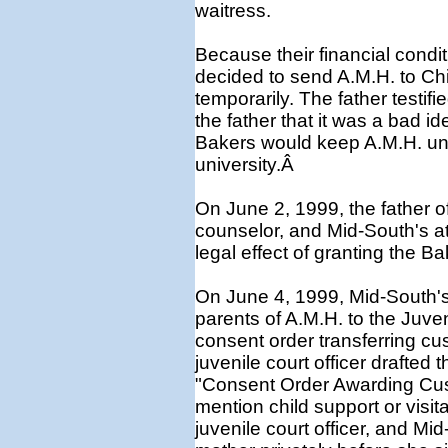
waitress.
Because their financial condi
decided to send A.M.H. to Chi
temporarily. The father testifi
the father that it was a bad i
Bakers would keep A.M.H. unti
university.Â
On June 2, 1999, the father o
counselor, and Mid-South's att
legal effect of granting the 
On June 4, 1999, Mid-South's
parents of A.M.H. to the Juve
consent order transferring cu
juvenile court officer drafted 
"Consent Order Awarding Cus
mention child support or visita
juvenile court officer, and Mi