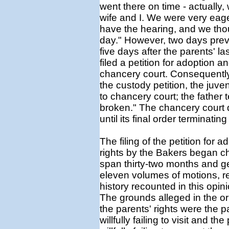
went there on time - actually,
wife and I. We were very eag
have the hearing, and we tho
day." However, two days prev
five days after the parents' la
filed a petition for adoption a
chancery court. Consequently,
the custody petition, the juve
to chancery court; the father 
broken." The chancery court di
until its final order terminating
The filing of the petition for 
rights by the Bakers began c
span thirty-two months and ge
eleven volumes of motions, r
history recounted in this opini
The grounds alleged in the ori
the parents' rights were the 
willfully failing to visit and 