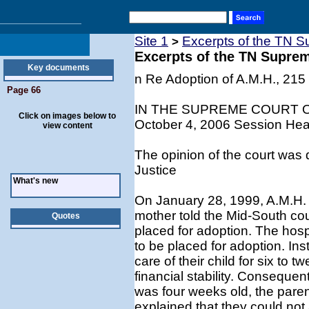
Site 1
Excerpts of the TN S
>
Excerpts of the TN Supre
Key documents
n Re Adoption of A.M.H., 215
Page 66
IN THE SUPREME COURT 
Click on images below to
October 4, 2006 Session Hear
view content
The opinion of the court was 
Justice
What's new
On January 28, 1999, A.M.H. w
mother told the Mid-South cou
Quotes
placed for adoption. The hospi
to be placed for adoption. Ins
care of their child for six to 
financial stability. Conseque
was four weeks old, the paren
explained that they could not