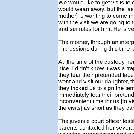
We would like to get visits to
would wean away, but the last
mother] is wanting to come mor
with the visit we are going to t
and set rules for him. He is 
The mother, through an interpr
impressions during this time p
At [the time of the custody he
nice. I didn't know it was a tr
they tear their pretended face 
went and visit our daughter, t
they tricked us to sign the te
immediately tear their preten
inconvenient time for us [to vis
the visits] as short as they ca
The juvenile court officer testi
parents contacted her several