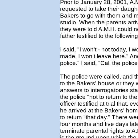
Prior to January 28, 2001, A.
requested to take their daughte
Bakers to go with them and 
studio. When the parents arri
they were told A.M.H. could 
father testified to the following
I said, "I won't - not today, I
made, I won't leave here." And
police." I said, "Call the polic
The police were called, and the
to the Bakers' house or they 
answers to interrogatories sta
the police "not to return to t
officer testified at trial that
he arrived at the Bakers' hom
to return "that day." There we
four months and five days later
terminate parental rights to A
is the ground upon which th