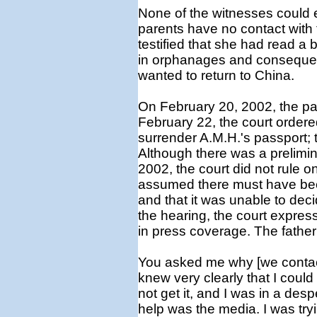
None of the witnesses could e
parents have no contact with 
testified that she had read a
in orphanages and consequen
wanted to return to China.
On February 20, 2002, the pare
February 22, the court ordered
surrender A.M.H.'s passport; 
Although there was a prelimin
2002, the court did not rule on 
assumed there must have been
and that it was unable to dec
the hearing, the court expres
in press coverage. The father 
You asked me why [we contact
knew very clearly that I could 
not get it, and I was in a despe
help was the media. I was tryi