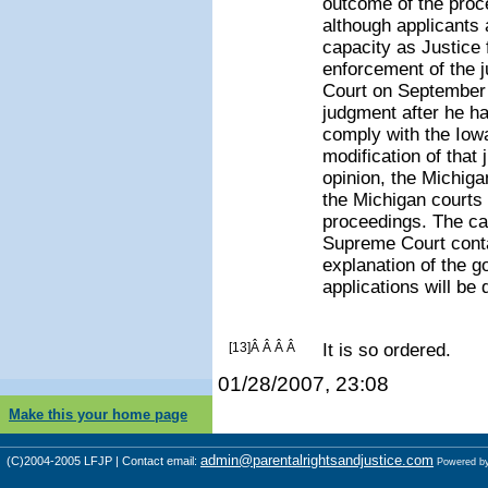
outcome of the proce
although applicant
capacity as Justice f
enforcement of the 
Court on September 2
judgment after he ha
comply with the Iow
modification of that
opinion, the Michig
the Michigan courts 
proceedings. The car
Supreme Court conta
explanation of the g
applications will be 
[13]Â Â Â Â
It is so ordered.
01/28/2007, 23:08
Make this your home page
admin@parentalrightsandjustice.com
(C)2004-2005 LFJP | Contact email:
Powered b