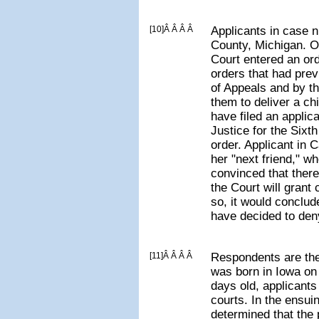
[10]Â Â Â Â
Applicants in case 
County, Michigan. O
Court entered an or
orders that had pre
of Appeals and by t
them to deliver a chi
have filed an applic
Justice for the Sixth
order. Applicant in 
her "next friend," w
convinced that there
the Court will grant c
so, it would conclud
have decided to deny
[11]Â Â Â Â
Respondents are the
was born in Iowa on
days old, applicants 
courts. In the ensui
determined that the p