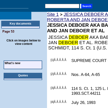
Site 1
JESSICA DEBOER A
>
ROBERTA AND JAN DEBOE
Key documents
JESSICA DEBOER AKA BA
AND JAN DEBOER ET AL
Page 53
JESSICA
DEBOER
AKA BAB
Click on images below to
JAN
DEBOER
ET AL. ROB
view content
SCHMIDT, 114 S. Ct. 1 (U.S.
[1]Â Â Â Â Â
SUPREME COURT 
What's new
[2]Â Â Â Â Â
Nos. A-64, A-65
Quotes
[3]Â Â Â Â Â
114 S. Ct. 1, 125 L.
1993.SCT.44211
[4]Â Â Â Â Â
July 26, 1993