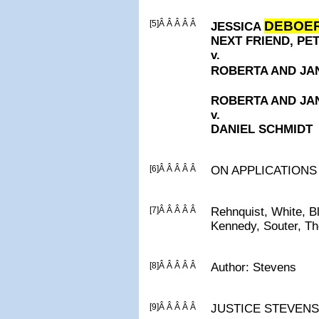
[5]Â Â Â Â Â
DEBOE
JESSICA
NEXT FRIEND, P
v.
ROBERTA AND J
ROBERTA AND J
v.
DANIEL SCHMIDT
[6]Â Â Â Â Â
ON APPLICATIONS
[7]Â Â Â Â Â
Rehnquist, White, B
Kennedy, Souter, T
[8]Â Â Â Â Â
Author: Stevens
[9]Â Â Â Â Â
JUSTICE STEVENS, C