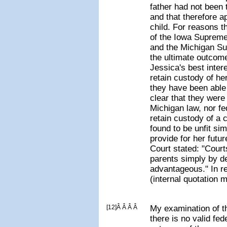
father had not been
and that therefore ap
child. For reasons t
of the Iowa Supreme
and the Michigan Su
the ultimate outcome
Jessica's best inter
retain custody of her
they have been able 
clear that they were 
Michigan law, nor fe
retain custody of a 
found to be unfit si
provide for her fut
Court stated: "Court
parents simply by d
advantageous." In r
(internal quotation 
[12]Â Â Â Â
My examination of t
there is no valid fed