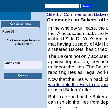
Site 1
Comments on Bakers' o
>
Comments on Bakers' offer 
Key documents
In the whole AMH case, the 
Page 59
theirÂ accusation thatÂ the 
in the U.S. In Dr. Yue's Amic
Click on images below to
that having custody of AMH 
view content
shattered Bakers' basic theor
The Bakers not only accused
against deportation, they ac
What's new
to deport the Hes. The Bakers 
reporting Hes as illegal work
Quotes
Now that the Hes win back ch
would help the Hes to stay i
refused Bakers' offer.
But it is clear that the Bak
can't shield the Hes from dep