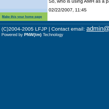
So, who is using AMH as a p
02/22/2007, 11:45
Make this your home page
admin@p
(C)2004-2005 LFJP | Contact email:
Powered by
PNW(tm)
Technology