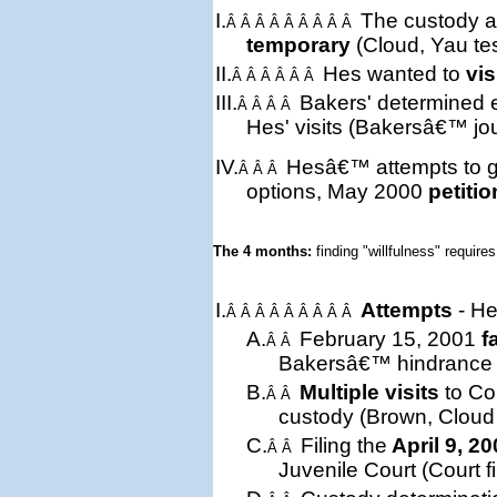
I.
The custody a
Â Â Â Â Â Â Â Â Â
temporary
(Cloud, Yau te
II.
Hes wanted to
vis
Â Â Â Â Â Â
III.
Bakers'
determined
Â Â Â Â
Hes' visits (Bakersâ€™ jou
IV.
Hesâ€™ attempts to ge
Â Â Â
options, May 2000
petitio
The 4 months: 
finding "willfulness" requires
I.
Attempts
- He
Â Â Â Â Â Â Â Â Â
A.
February 15, 2001
f
Â Â
Bakersâ€™ hindrance (t
B.
Multiple visits
to Cou
Â Â
custody (Brown, Cloud 
C.
Filing the
April 9, 2
Â Â
Juvenile Court (Court fi