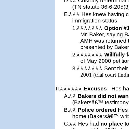
D.
Custody determinati
Â Â
(
TN
statute 36-6-205(3
E.
Hes knew having cu
Â Â Â
immigration status
1.
Option #
Â Â Â Â Â Â Â
Mr. Baker, saying B
AMH was returned 
presented by Baker
2.
Willfully 
Â Â Â Â Â Â Â
of May 2000 petition 
3.
Sent
thei
Â Â Â Â Â Â Â
2001 (trial court findi
II.
Excuses
- Hes ha
Â Â Â Â Â Â
A.
Bakers did not wan
Â Â
(Bakersâ€™ testimony a
B.
Police ordered
Hes 
Â Â
home (Bakersâ€™ writt
C.
Hes had
no place
to
Â Â