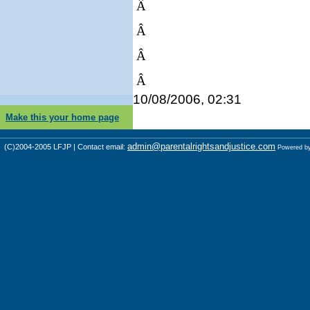
Â
Â
Â
Â
10/08/2006, 02:31
Make this your home page
admin@parentalrightsandjustice.com
(C)2004-2005 LFJP | Contact email:
Powered b