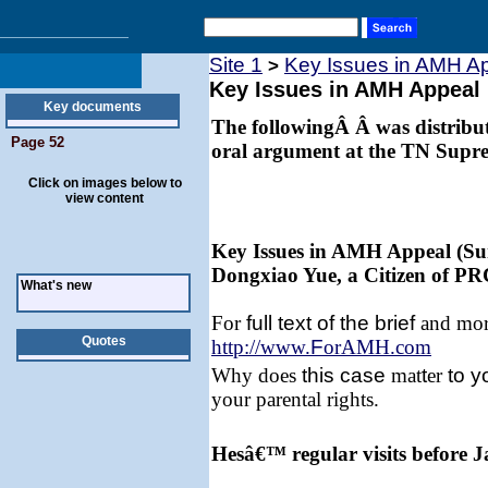
Site 1
Key Issues in AMH A
>
Key Issues in AMH Appeal
Key documents
The followingÂ Â was distribute
Page 52
oral argument at the TN Supr
Click on images below to
view content
Key Issues in AMH Appeal (Su
Dongxiao Yue, a Citizen of PR
What's new
For
full text of the brief
and more
Quotes
http://www.
F
orAMH.com
Why does
this
case
mat
t
er
to y
your parental rights.
Hesâ€™ regular visits before 