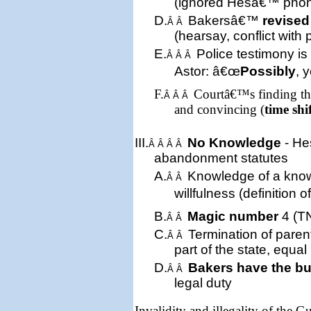
(ignored Hesâ€™ pho
D.
Bakersâ€™
revised
Â Â
(hearsay, conflict with 
E.
Police testimony is
Â Â Â
Astor: â€œ
Possibly
, 
F.
Courtâ€™s finding tha
Â Â Â
and convincing (
time shi
III.
No Knowledge
- He
Â Â Â Â
abandonment statute
s
A.
Knowledge of a kn
Â Â
willfulness (definition 
B.
Magic number
4 (TN
Â Â
C.
Termination of parent
Â Â
part of the state, equal
D.
Bakers have the b
Â Â
legal duty
Invalidity and illegality of the 