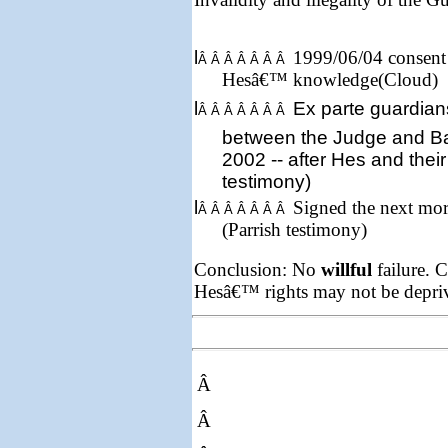
l
1999/06/04 consent 
Â Â Â Â Â Â Â
Hesâ€™ knowledge(Cloud)
l
Ex parte
guardian
Â Â Â Â Â Â Â
between the Judge and B
2002
-- after Hes and their
testimony)
l
Signed the next mor
Â Â Â Â Â Â Â
(Parrish testimony)
Conclusion: No
willful
failure. C
Hesâ€™ rights may not be depriv
Â
Â