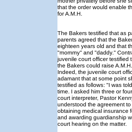
mother privately before she s
that the order would enable t
for A.M.H.
The Bakers testified that as 
parents agreed that the Baker
eighteen years old and that th
"mommy" and "daddy." Contrar
juvenile court officer testifie
the Bakers could raise A.M.H.
Indeed, the juvenile court offi
adamant that at some point s
testified as follows: "I was t
time. I asked him three or four
court interpreter, Pastor Kenn
understood the agreement to 
obtaining medical insurance f
and awarding guardianship w
court hearing on the matter.