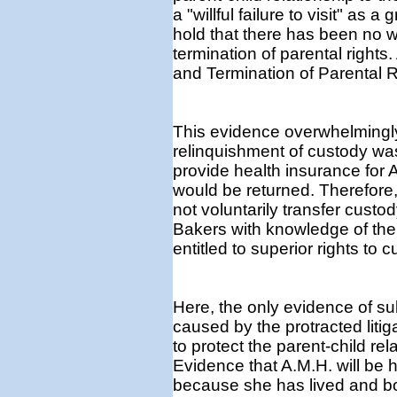
a "willful failure to visit" a
hold that there has been no 
termination of parental rights.
and Termination of Parental R
This evidence overwhelmingly
relinquishment of custody wa
provide health insurance for A.
would be returned. Therefore,
not voluntarily transfer custo
Bakers with knowledge of the
entitled to superior rights to c
Here, the only evidence of su
caused by the protracted litig
to protect the parent-child re
Evidence that A.M.H. will be
because she has lived and b