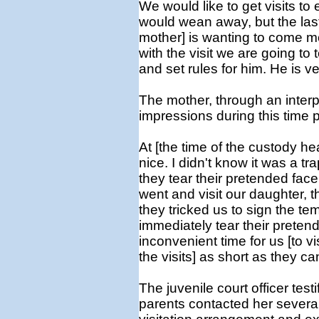
We would like to get visits to
would wean away, but the last
mother] is wanting to come mor
with the visit we are going to t
and set rules for him. He is 
The mother, through an interpr
impressions during this time p
At [the time of the custody he
nice. I didn't know it was a tr
they tear their pretended face 
went and visit our daughter, t
they tricked us to sign the te
immediately tear their preten
inconvenient time for us [to vis
the visits] as short as they ca
The juvenile court officer testi
parents contacted her several