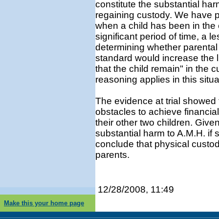
constitute the substantial ha
regaining custody. We have pr
when a child has been in the 
significant period of time, a 
determining whether parental
standard would increase the l
that the child remain" in the
reasoning applies in this situa
The evidence at trial showed
obstacles to achieve financial
their other two children. Given
substantial harm to A.M.H. if 
conclude that physical custod
parents.
12/28/2008, 11:49
Make this your home page