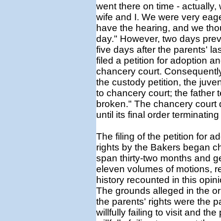
went there on time - actually,
wife and I. We were very eag
have the hearing, and we tho
day." However, two days prev
five days after the parents' la
filed a petition for adoption a
chancery court. Consequently,
the custody petition, the juve
to chancery court; the father 
broken." The chancery court di
until its final order terminating
The filing of the petition for 
rights by the Bakers began c
span thirty-two months and ge
eleven volumes of motions, r
history recounted in this opini
The grounds alleged in the ori
the parents' rights were the 
willfully failing to visit and 