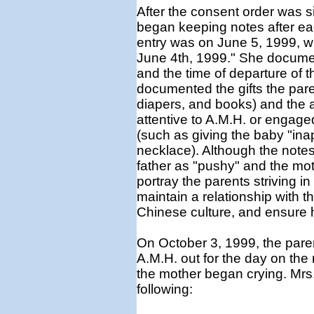
After the consent order was 
began keeping notes after each
entry was on June 5, 1999, 
June 4th, 1999." She document
and the time of departure of t
documented the gifts the pare
diapers, and books) and the ac
attentive to A.M.H. or engag
(such as giving the baby "inap
necklace). Although the notes
father as "pushy" and the mot
portray the parents striving in
maintain a relationship with the
Chinese culture, and ensure h
On October 3, 1999, the paren
A.M.H. out for the day on th
the mother began crying. Mrs. 
following: