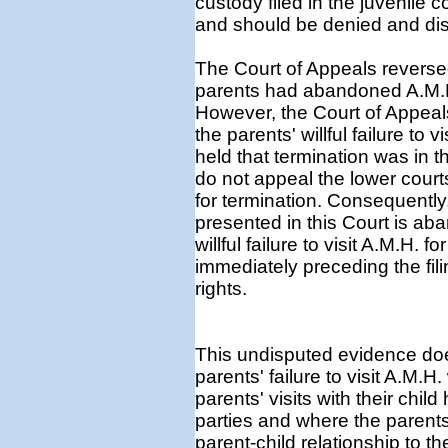
custody filed in the juvenile 
and should be denied and di
The Court of Appeals reversed
parents had abandoned A.M.H. i
However, the Court of Appeal
the parents' willful failure to 
held that termination was in t
do not appeal the lower court
for termination. Consequently,
presented in this Court is a
willful failure to visit A.M.H.
immediately preceding the filin
rights.
This undisputed evidence does
parents' failure to visit A.M.H
parents' visits with their chi
parties and where the parents 
parent-child relationship to 