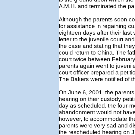
A.M.H. and terminated the pare
Although the parents soon co
for assistance in regaining c
eighteen days after their last 
letter to the juvenile court and
the case and stating that the
could return to China. The fath
court twice between February 
parents again went to juvenil
court officer prepared a petiti
The Bakers were notified of t
On June 6, 2001, the parents 
hearing on their custody peti
day as scheduled, the four-mo
abandonment would not have 
however, to accommodate the 
parents were very sad and di
the rescheduled hearing on Ju