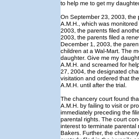
to help me to get my daughte
On September 23, 2003, the p
A.M.H., which was monitored 
2003, the parents filed anoth
2003, the parents filed a rene
December 1, 2003, the parent
children at a Wal-Mart. The mo
daughter. Give me my daughte
A.M.H. and screamed for help
27, 2004, the designated chan
visitation and ordered that t
A.M.H. until after the trial.
The chancery court found that
A.M.H. by failing to visit or p
immediately preceding the fili
parental rights. The court con
interest to terminate parental
Bakers. Further, the chancery 