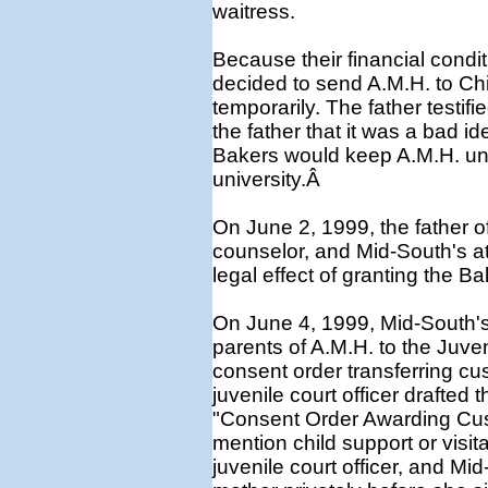
waitress.
Because their financial condi
decided to send A.M.H. to Chi
temporarily. The father testifi
the father that it was a bad i
Bakers would keep A.M.H. unti
university.Â
On June 2, 1999, the father o
counselor, and Mid-South's att
legal effect of granting the 
On June 4, 1999, Mid-South's
parents of A.M.H. to the Juve
consent order transferring cu
juvenile court officer drafted 
"Consent Order Awarding Cus
mention child support or visita
juvenile court officer, and Mi