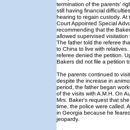
termination of the parents' r
still having financial difficult
hearing to regain custody. At
Court Appointed Special Advo
recommending that the Bakers
allowed supervised visitation 
The father told the referee th
to China to live with relatives.
referee denied the petition. 
Bakers did not file a petition t
The parents continued to visi
despite the increase in animo
period, the father began work
of the visits with A.M.H. On A
Mrs. Baker's request that she 
time, the police were called. Af
in Georgia because he feared t
jeopardy.