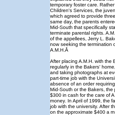
temporary foster care. Rather
Children's Services, the juven
which agreed to provide three
same day, the parents entered
Mid-South that specifically st
terminate parental rights. A.
of the appellees, Jerry L. Ba
now seeking the termination o
A.M.H.Â
After placing A.M.H. with the 
regularly in the Bakers' home,
and taking photographs at eve
part-time job with the Univers
absence of an order requiring 
Mid-South or the Bakers, the 
$300 in cash for the care of 
money. In April of 1999, the f
job with the university. After t
on the approximate $400 a mo