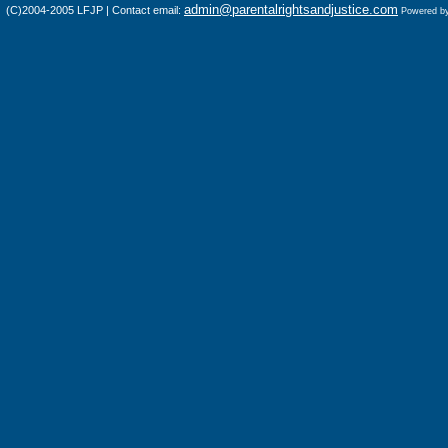
admin@parentalrightsandjustice.com
(C)2004-2005 LFJP | Contact email:
Powered b