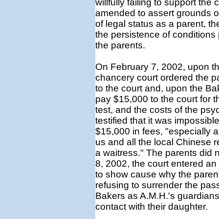
willfully failing to support the 
amended to assert grounds of 
of legal status as a parent, 
the persistence of conditions 
the parents.
On February 7, 2002, upon the
chancery court ordered the pa
to the court and, upon the Ba
pay $15,000 to the court for 
test, and the costs of the psy
testified that it was impossibl
$15,000 in fees, "especially 
us and all the local Chinese r
a waitress." The parents did
8, 2002, the court entered an 
to show cause why the parent
refusing to surrender the pas
Bakers as A.M.H.'s guardians
contact with their daughter.