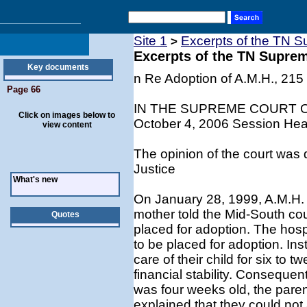
Site 1
Excerpts of the TN S
>
Excerpts of the TN Supre
Key documents
n Re Adoption of A.M.H., 215
Page 66
IN THE SUPREME COURT 
Click on images below to
October 4, 2006 Session Hear
view content
The opinion of the court was 
Justice
What's new
On January 28, 1999, A.M.H. w
mother told the Mid-South cou
Quotes
placed for adoption. The hospi
to be placed for adoption. Ins
care of their child for six to 
financial stability. Conseque
was four weeks old, the paren
explained that they could not