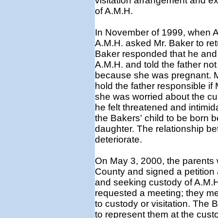
visitation arrangement and ex
of A.M.H.
In November of 1999, when A.
A.M.H. asked Mr. Baker to ret
Baker responded that he and 
A.M.H. and told the father not
because she was pregnant. Mr
hold the father responsible i
she was worried about the cust
he felt threatened and intimid
the Bakers' child to be born b
daughter. The relationship be
deteriorate.
On May 3, 2000, the parents 
County and signed a petition
and seeking custody of A.M.H
requested a meeting; they me
to custody or visitation. The
to represent them at the cust