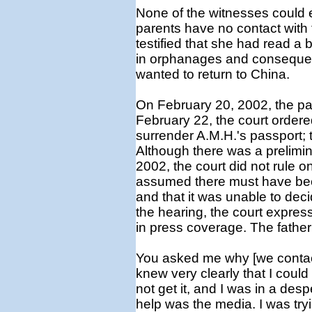
None of the witnesses could e
parents have no contact with 
testified that she had read a
in orphanages and consequen
wanted to return to China.
On February 20, 2002, the pare
February 22, the court ordered
surrender A.M.H.'s passport; 
Although there was a prelimin
2002, the court did not rule on 
assumed there must have been
and that it was unable to dec
the hearing, the court expres
in press coverage. The father 
You asked me why [we contact
knew very clearly that I could 
not get it, and I was in a despe
help was the media. I was tryi