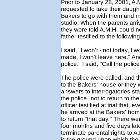
Prior to January 28, 2001, A.
requested to take their daughte
Bakers to go with them and 
studio. When the parents arri
they were told A.M.H. could 
father testified to the following
I said, "I won't - not today, I
made, I won't leave here." And
police." I said, "Call the polic
The police were called, and the
to the Bakers' house or they 
answers to interrogatories sta
the police "not to return to t
officer testified at trial that
he arrived at the Bakers' hom
to return "that day." There we
four months and five days later
terminate parental rights to A
is the ground upon which th