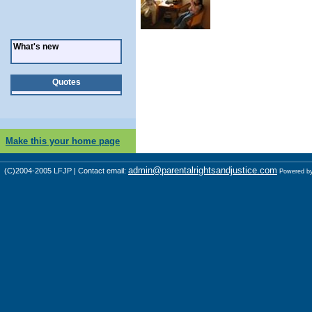
What's new
Quotes
Make this your home page
admin@parentalrightsandjustice.com
(C)2004-2005 LFJP | Contact email:
Powered b