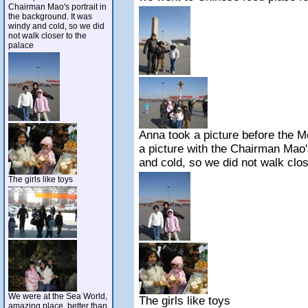
Chairman Mao's portrait in
the background. It was
windy and cold, so we did
not walk closer to the
palace
Anna took a picture before the 
a picture with the Chairman Mao'
and cold, so we did not walk clos
The girls like toys
We were at the Sea World,
The girls like toys
amazing place, better than