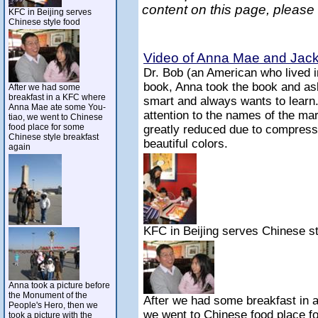
content on this page, please
KFC in Beijing serves
Chinese style food
Video of Anna Mae and Jack 
Dr. Bob (an American who lived 
book, Anna took the book and ask
After we had some
breakfast in a KFC where
smart and always wants to learn
Anna Mae ate some You-
attention to the names of the mar
tiao, we went to Chinese
food place for some
greatly reduced due to compressi
Chinese style breakfast
beautiful colors.
again
KFC in Beijing serves Chinese st
Anna took a picture before
the Monument of the
After we had some breakfast in
People's Hero, then we
we went to Chinese food place f
took a picture with the