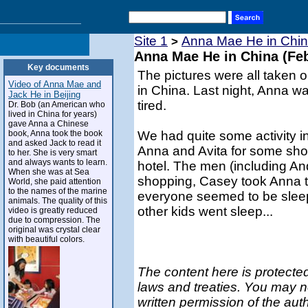
Site 1
Anna Mae He in Chin
>
Anna Mae He in China (Feb
Key documents
The pictures were all taken o
Video of Anna Mae and
in China. Last night, Anna wa
Jack He in Beijing
tired.
Dr. Bob (an American who
lived in China for years)
gave Anna a Chinese
book, Anna took the book
We had quite some activity i
and asked Jack to read it
Anna and Avita for some shop
to her. She is very smart
and always wants to learn.
hotel. The men (including And
When she was at Sea
shopping, Casey took Anna t
World, she paid attention
to the names of the marine
everyone seemed to be sleep
animals. The quality of this
other kids went sleep...
video is greatly reduced
due to compression. The
original was crystal clear
with beautiful colors.
The content here is protected
laws and treaties. You may n
written permission of the aut