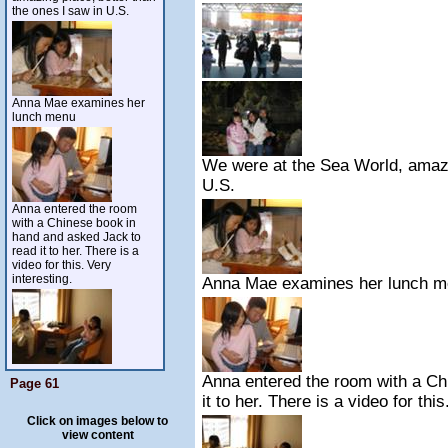
the ones I saw in U.S.
Anna Mae examines her
lunch menu
We were at the Sea World, amazin
U.S.
Anna entered the room
with a Chinese book in
hand and asked Jack to
read it to her. There is a
video for this. Very
interesting.
Anna Mae examines her lunch 
Anna entered the room with a Ch
Page 61
it to her. There is a video for this
Click on images below to
view content