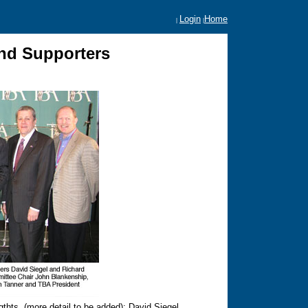
Login
Home
|
|
nd Supporters
thts. (more detail to be added): David Siegel