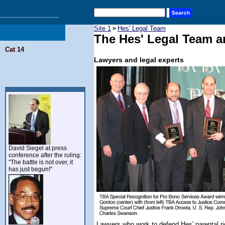
Site 1
Hes' Legal Team
>
The Hes' Legal Team a
Cat 14
Lawyers and legal experts
David Siegel at press
conference after the ruling:
"The battle is not over, it
has just begun!"
Lawyers who work to defend Hes' parental rig