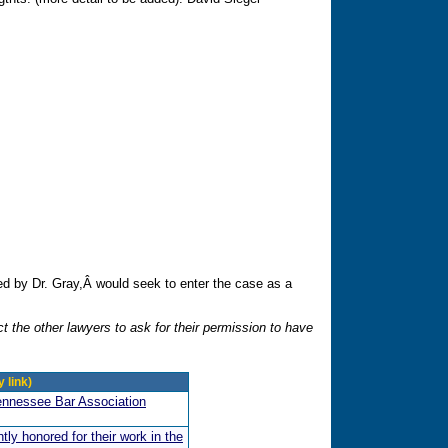
 by Dr. Gray,Â would seek to enter the case as a
t the other lawyers to ask for their permission to have
 link)
ennessee Bar Association
ly honored for their work in the