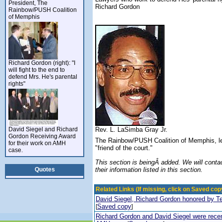
President, The
Richard Gordon
Rainbow/PUSH Coalition
of Memphis
Richard Gordon (right): "I
will fight to the end to
defend Mrs. He's parental
rights"
David Siegel and Richard
Rev. L. LaSimba Gray Jr.
Gordon Receiving Award
The Rainbow/PUSH Coalition of Memphis, led
for their work on AMH
"friend of the court."
case.
This section is beingÂ added. We will contac
Quotes
their information listed in this section.
Related Links (If missing, click on Saved copy
David Siegel, Richard Gordon honored by T
Saved copy
[
]
Richard Gordon and David Siegel were recent