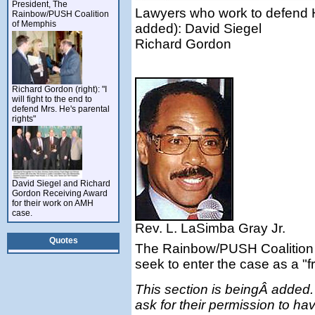
President, The
Lawyers who work to defend He
Rainbow/PUSH Coalition
of Memphis
added): David Siegel
Richard Gordon
Richard Gordon (right): "I
will fight to the end to
defend Mrs. He's parental
rights"
David Siegel and Richard
Gordon Receiving Award
for their work on AMH
case.
Rev. L. LaSimba Gray Jr.
Quotes
The Rainbow/PUSH Coalition 
seek to enter the case as a "fr
This section is beingÂ added. 
ask for their permission to have