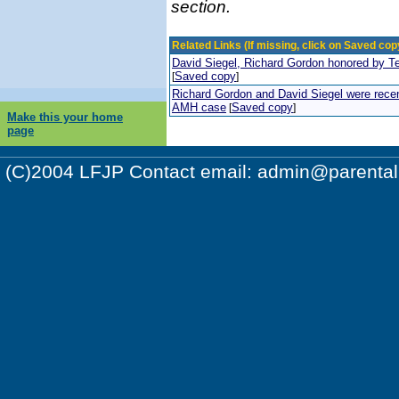
section.
Related Links (If missing, click on Saved copy
David Siegel, Richard Gordon honored by T
Saved copy
[
]
Richard Gordon and David Siegel were recent
AMH case
Saved copy
[
]
Make this your home
page
(C)2004 LFJP Contact email:
admin@parentalr