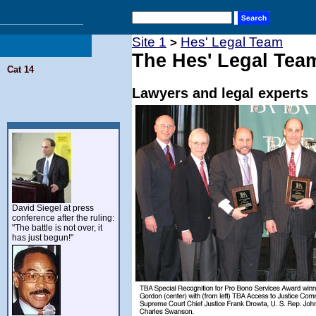
Site 1
Hes' Legal Team
>
The Hes' Legal Tea
Cat 14
Lawyers and legal experts
David Siegel at press
conference after the ruling:
"The battle is not over, it
has just begun!"