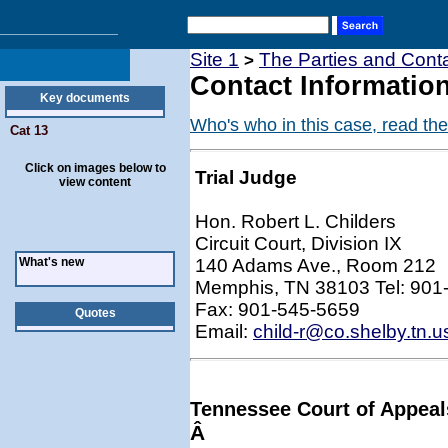
Site 1
The Parties and Conta
>
Contact Information
Key documents
Who's who in this case, read the
Cat 13
Click on images below to
Trial Judge
view content
Hon. Robert L. Childers
Circuit Court, Division IX
What's new
140 Adams Ave., Room 212
Memphis, TN 38103 Tel: 901
Fax: 901-545-5659
Quotes
Email:
child-r@co.shelby.tn.u
Tennessee Court of Appeal
Â