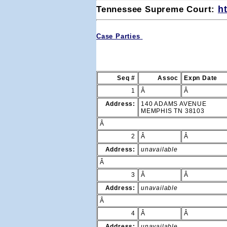
Tennessee Supreme Court: 
h
Case Parties
Seq #
Assoc
Expn Date
1
Â
Â
Address:
140 ADAMS AVENUE
MEMPHIS TN 38103
Â
2
Â
Â
Address:
unavailable
Â
3
Â
Â
Address:
unavailable
Â
4
Â
Â
Address:
unavailable