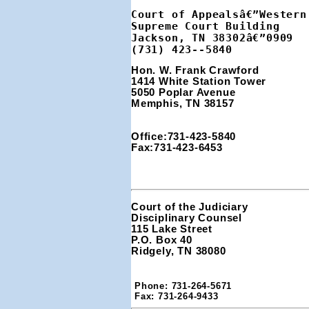
Court of Appealsâ€”Western 
Supreme Court Building

Jackson, TN 38302â€”0909

(731) 423--5840
Hon. W. Frank Crawford 
1414 White Station Tower 
5050 Poplar Avenue
Memphis, TN 38157
Office:731-423-5840
Fax:731-423-6453
Court of the Judiciary

Disciplinary Counsel

115 Lake Street

P.O. Box 40

Ridgely, TN 38080
Phone: 731-264-5671

Fax: 731-264-9433