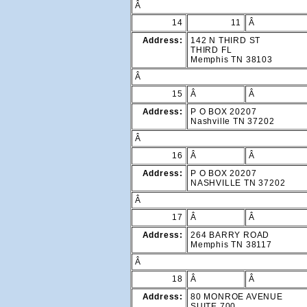
Â
14
11
Â
Address:
142 N THIRD ST
THIRD FL
Memphis TN 38103
Â
15
Â
Â
Address:
P O BOX 20207
Nashville TN 37202
Â
16
Â
Â
Address:
P O BOX 20207
NASHVILLE TN 37202
Â
17
Â
Â
Address:
264 BARRY ROAD
Memphis TN 38117
Â
18
Â
Â
Address:
80 MONROE AVENUE
SUITE 700