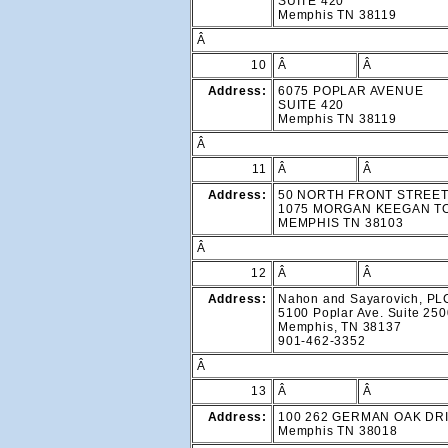
SUITE 420
Memphis TN 38119
Â
10
Â
Â
Address:
6075 POPLAR AVENUE
SUITE 420
Memphis TN 38119
Â
11
Â
Â
Address:
50 NORTH FRONT STREE
1075 MORGAN KEEGAN 
MEMPHIS TN 38103
Â
12
Â
Â
Address:
Nahon and Sayarovich, PL
5100 Poplar Ave. Suite 25
Memphis, TN 38137
901-462-3352
Â
13
Â
Â
Address:
100 262 GERMAN OAK DR
Memphis TN 38018