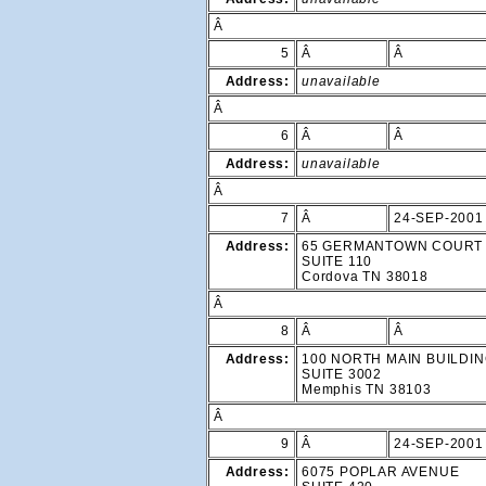
Â
5
Â
Â
Address:
unavailable
Â
6
Â
Â
Address:
unavailable
Â
7
Â
24-SEP-2001
Address:
65 GERMANTOWN COURT
SUITE 110
Cordova TN 38018
Â
8
Â
Â
Address:
100 NORTH MAIN BUILDI
SUITE 3002
Memphis TN 38103
Â
9
Â
24-SEP-2001
Address:
6075 POPLAR AVENUE