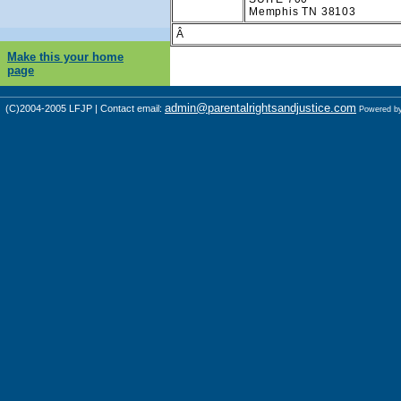
Memphis TN 38103
Â
Make this your home
page
admin@parentalrightsandjustice.com
(C)2004-2005 LFJP | Contact email:
Powered b