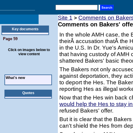
Site 1
Comments on Bakers' o
>
Comments on Bakers' offer 
Key documents
In the whole AMH case, the 
Page 59
theirÂ accusation thatÂ the 
in the U.S. In Dr. Yue's Amic
Click on images below to
that having custody of AMH 
view content
shattered Bakers' basic theor
The Bakers not only accused
against deportation, they ac
What's new
to deport the Hes. The Bakers 
reporting Hes as illegal work
Quotes
Now that the Hes win back ch
would help the Hes to stay i
refused Bakers' offer.
But it is clear that the Bak
can't shield the Hes from dep