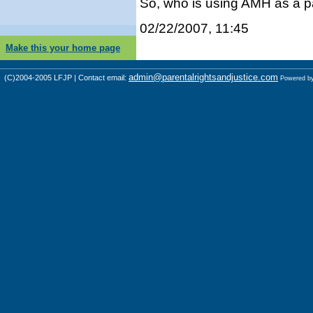
So, who is using AMH as a p
02/22/2007, 11:45
Make this your home page
admin@parentalrightsandjustice.com
(C)2004-2005 LFJP | Contact email:
Powered b