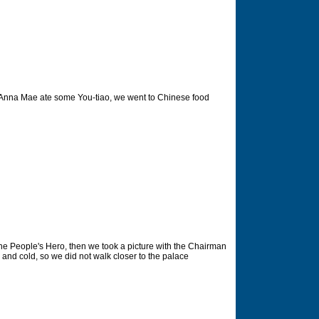
 Anna Mae ate some You-tiao, we went to Chinese food
he People's Hero, then we took a picture with the Chairman
 and cold, so we did not walk closer to the palace