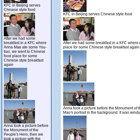
KFC in Beijing serves
Chinese style food
KFC in Beijing serves Chinese style food
After we had some
breakfast in a KFC where
After we had some breakfast in a KFC where
Anna Mae ate some You-
place for some Chinese style breakfast again
tiao, we went to Chinese
food place for some
Chinese style breakfast
again
Anna took a picture before the Monument of t
Mao's portrait in the background. It was windy
Anna took a picture before
the Monument of the
People's Hero, then we
took a picture with the