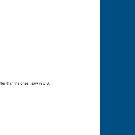
ter than the ones I saw in U.S.