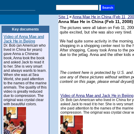
Site 1
Anna Mae He in China (Feb 11, 200
>
Anna Mae He in China (Feb 11, 2008)
The pictures were all taken on Feb 11, 2008
Key documents
quite excited, but she was also very tired.
Video of Anna Mae and
Jack He in Beijing
We had quite some activity in the morning
Dr. Bob (an American who
shopping in a shopping center next to the 
lived in China for years)
After shopping, Casey took Anna to the p
gave Anna a Chinese
due to the jetlag. Anna and the other kids 
book, Anna took the book
and asked Jack to read it
to her. She is very smart
and always wants to learn.
The content here is protected by U.S. and 
When she was at Sea
use any of these pictures without written p
World, she paid attention
content on this page, please email
dxyue@
to the names of the marine
animals. The quality of this
video is greatly reduced
Video of Anna Mae and Jack He in Beijing
due to compression. The
original was crystal clear
Dr. Bob (an American who lived in China for
with beautiful colors.
asked Jack to read it to her. She is very sma
she paid attention to the names of the marine 
compression. The original was crystal clear wi