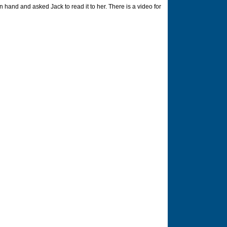
hand and asked Jack to read it to her. There is a video for