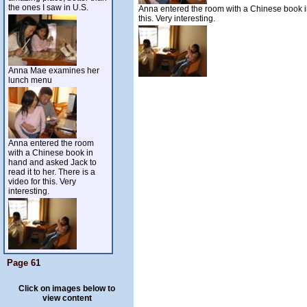
the ones I saw in U.S.
Anna entered the room with a Chinese book in 
this. Very interesting.
Anna Mae examines her
lunch menu
Anna entered the room
with a Chinese book in
hand and asked Jack to
read it to her. There is a
video for this. Very
interesting.
Page 61
Click on images below to
view content