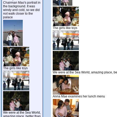
Chairman Mao's portrait in
the background. It was
windy and cold, so we did
not walk closer to the
palace
The girls like toys
The girls like toys
We were at the Sea World, amazing place, bet
Anna Mae examines her lunch menu
We were at the Sea World,
amazing place, better than