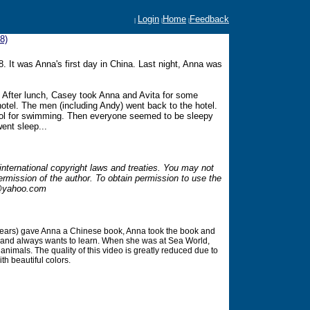
Login
Home
Feedback
|
|
|
8)
. It was Anna's first day in China. Last night, Anna was
. After lunch, Casey took Anna and Avita for some
hotel. The men (including Andy) went back to the hotel.
ool for swimming. Then everyone seemed to be sleepy
went sleep...
international copyright laws and treaties. You may not
ermission of the author. To obtain permission to use the
yahoo.com
 years) gave Anna a Chinese book, Anna took the book and
rt and always wants to learn. When she was at Sea World,
animals. The quality of this video is greatly reduced due to
th beautiful colors.