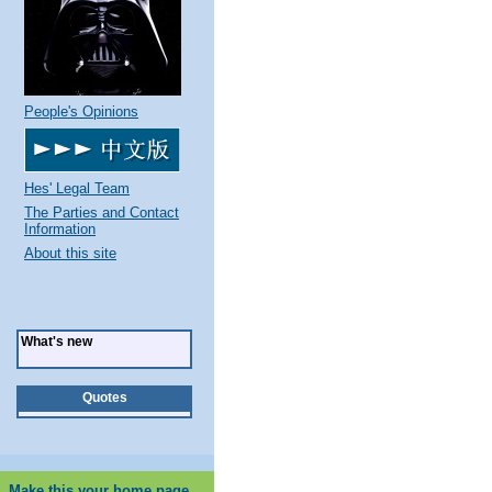
People's Opinions
Hes' Legal Team
The Parties and Contact
Information
About this site
What's new
Quotes
Make this your home page