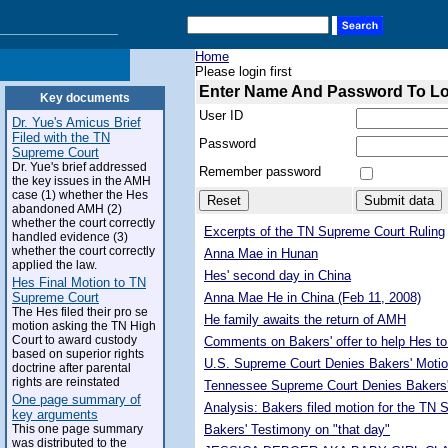
Home
Please login first
Enter Name And Password To L
Key documents
User ID
Dr. Yue's Amicus Brief
Filed with the TN
Password
Supreme Court
Dr. Yue's brief addressed
Remember password
the key issues in the AMH
case (1) whether the Hes
abandoned AMH (2)
whether the court correctly
Excerpts of the TN Supreme Court Ruling
handled evidence (3)
whether the court correctly
Anna Mae in Hunan
applied the law.
Hes' second day in China
Hes Final Motion to TN
Supreme Court
Anna Mae He in China (Feb 11, 2008)
The Hes filed their pro se
He family awaits the return of AMH
motion asking the TN High
Court to award custody
Comments on Bakers' offer to help Hes to
based on superior rights
U.S. Supreme Court Denies Bakers' Motio
doctrine after parental
rights are reinstated
Tennessee Supreme Court Denies Bakers'
One page summary of
Analysis: Bakers filed motion for the TN
key arguments
This one page summary
Bakers' Testimony on "that day"
was distributed to the