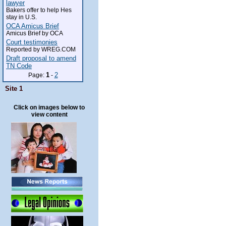
lawyer
Bakers offer to help Hes
stay in U.S.
OCA Amicus Brief
Amicus Brief by OCA
Court testimonies
Reported by WREG.COM
Draft proposal to amend
TN Code
1
2
Page:
-
Site 1
Click on images below to
view content