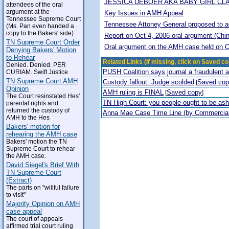
JESSICA DEBOER AKA BABY GIRL CL
attendees of the oral
argument at the
Key Issues in AMH Appeal
Tennessee Supreme Court
Tennessee Attoney General proposed to adop
(Ms. Pan even handed a
copy to the Bakers' side)
Report on Oct 4, 2006 oral argument (Chi
TN Supreme Court Order
Oral argument on the AMH case held on O
Denying Bakers' Motion
to Rehear
Related Links (If missing, click on Saved co
Denied. Denied. PER
PUSH Coalition says journal a fraudulent 
CURIAM. Swift Justice
TN Supreme Court AMH
Custody fallout: Judge scolded
Saved co
[
Opinion
AMH ruling is FINAL
Saved copy
[
]
The Court resinstated Hes'
TN High Court: you people ought to be a
parental rights and
returned the custody of
Anna Mae Case Time Line (by Commercia
AMH to the Hes
Bakers' motion for
rehearing the AMH case
Bakers' motion the TN
Supreme Court to rehear
the AMH case.
David Siegel's Brief With
TN Supreme Court
(Extract)
The parts on "willful failure
to visit"
Majority Opinion on AMH
case appeal
The court of appeals
affirmed trial court ruling