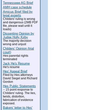
Tennesseee AG Brief
AMH case schedule
Amicus Brief filed by
legal experts
Childers' ruling is wrong
and dangerous (2MB PDF
file, please wait until it
loads)
Dissenting Opinion by
Judge Holly Kirby
The majority decision
wrong and unjust
Childers' Opinion (trial
court)
Hes parental rights
terminated
Jack He's Resume
He's resume
Hes' Appeal Brief
Filed by Hes attorneys
David Siegel and Richard
Gordon
Hes Public Statements
-- 15 point response to
Childers' ruling. The lies,
twists, distortion,
fabrication of evidence
exposed.
Bakers' letter to Hes'