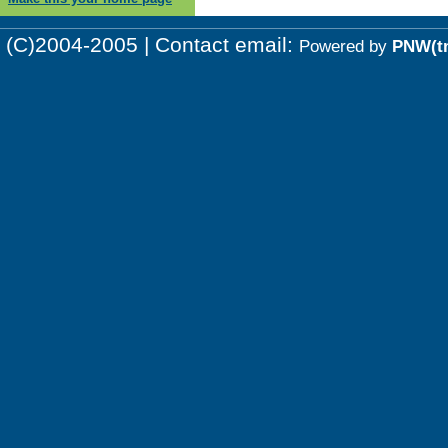
(C)2004-2005 | Contact email:
Powered by
PNW(t