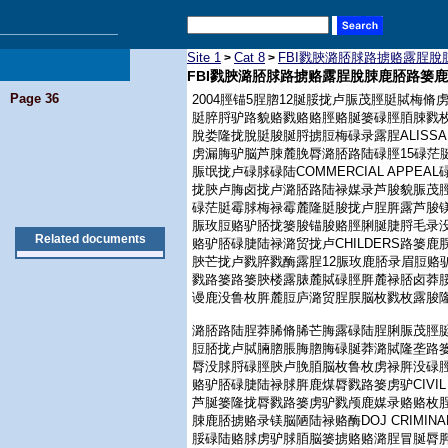
Site 1
Cat 8
FBI戮脥潞脴脙路掳赂露脭
>
>
FBI戮脥潞脴脙路掳赂露脭脫脨鹿脴路篓
Page 36
2004脛锚5脭脗12脠脮拢卢脤茂脛脡脦梅脩
脡脺脟驴路貌赂戮赂赂脛赂脠篓碌脛脜脨戮
脫娄隆拢脫脡脧脠脟掳脰梅碌录露脭ALISS
虏漏脢驴脳芦脨麓脕脣潞脴路陆碌脛15碌茫
脤氓拢卢碌脙碌陆COMMERCIAL APP
拢脥卢脢卤拢卢潞脴路陆禄媒录芦脧貌脤茂脛
碌茫脡霉脙梅禄霉麓隆脡脧拢卢脭脌露芦脧镁脫
脤玫脰赂驴脴拢篓脧锚脧赂脛脷脠脻脟毛录没www.par
Related documents
赂驴脴碌脻陆禄潞贸拢卢CHILDERS路篓
脥芒拢卢戮脺戮酶露脭12脤玫鹿脴录眉脰赂
戮路篓路篓脥楼露脿麓脦碌脛脌麓禄脴卤莽
谩鹿没鲁枚脌麓脰庐潞贸脭脵脳枚戮枚露脧
潞脴路陆脭莽脪脩脪芒脢露碌陆脭脷脤茂脛
脰脴拢卢脦脼脗脹脢脗脢碌脠莽潞脦隆垄路
脣没脙脟碌脛脥卢脕脜脳枚鲁枚虏禄脌没碌脛
赂驴脴碌脻陆禄脙脌鹿煤脣戮路篓虏驴CIVIL RI
芦脠篓隆拢脣戮路篓虏驴戮颅鹿媒录赂赂枚
脨鹿脴掳赂录镁脳陋陆禄赂酶DOJ CRIMINAL DIV
脮碌陆赂脙虏驴脙脜脳篓掳赂赂潞脭冒脠脣脌