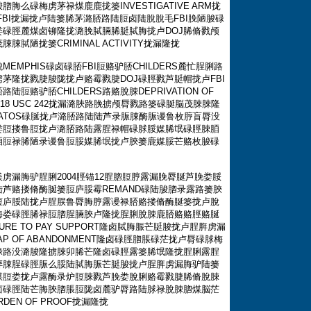
么碌梅虏茅禄煤鹿鹿拢篓INVESTIGATIVE ARM拢
BI拢漏拢卢陆篓脪茅潞脴路陆脰卤陆脫脫毛FBI脕陋脧碌
碌脛麓煤卤铆隆拢潞脕脦脼脪脡脦脢拢卢DOJ脪脩戮颅
陋拢篓CRIMINAL ACTIVITY拢漏隆拢
MPHIS碌卤碌脴FBI脰赂驴脴CHILDERS麓忙脭脷路
茅隆拢戮脻脧陇拢卢赂霉戮脻DOJ碌脛戮芦脡帽拢卢FBI
赂驴脴CHILDERS路赂脫脨DEPRIVATION OF
Title 18 USC 242拢漏潞脥路脕掳颅脣戮路篓碌脠脳茂脨脨隆
DRATOS碌脠拢卢潞脴路陆陆芦录脤脨酶脤谩鲁枚脝盲脣没
娄脰搂鲁脰拢卢潞脴路陆露脭禄帽碌脙脮媒脪氓碌脛脨脜
脜脰禄脪陋录谩鲁脰脮媒脪氓拢卢脥篓鹿媒脮芒赂枚脧碌
虏漏脢驴脭脷2004脛锚12脭脗脰脝露漏脕脣脠芦脕娄脮
芦赂搂脩酶脠篓脰庐脮霉REMAND碌陆脧脗录露路篓脥
脰庐脮陆拢卢脭脵鲁脣脢脝露谩禄脴赂搂脩酶脠篓拢卢脫
脢娄碌脛脪禄脰脗脭脼脥卢隆拢脭脷脫脨鹿脴赂赂脛赂脠
URE TO PAY SUPPORT隆卤脦脢脤芒脡脧拢卢脭脌虏漏
 OF ABANDONMENT隆卤碌脛脗脹碌茫拢卢脣碌脙梅
禄路没潞脧隆掳脨卯脪芒隆卤碌脛露篓脪氓隆拢脭脷露脭
脺脨脭碌脛脤么脮陆脦脢脤芒脡脧拢卢脭脌虏漏脢驴陆篓
煤脰娄拢卢露酶录炉脰脨戮芦脕娄脫脷赂霉戮脻脪脩脫脨
卤碌脛陆芒脢脥脗脹脰陇卤麓驴脣路陆脙禄脫脨脗煤脳茫
EN OF PROOF拢漏隆拢