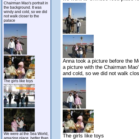
Chairman Mao's portrait in
the background. It was
windy and cold, so we did
not walk closer to the
palace
Anna took a picture before the 
a picture with the Chairman Mao'
and cold, so we did not walk clos
The girls like toys
We were at the Sea World,
The girls like toys
amazing place, better than