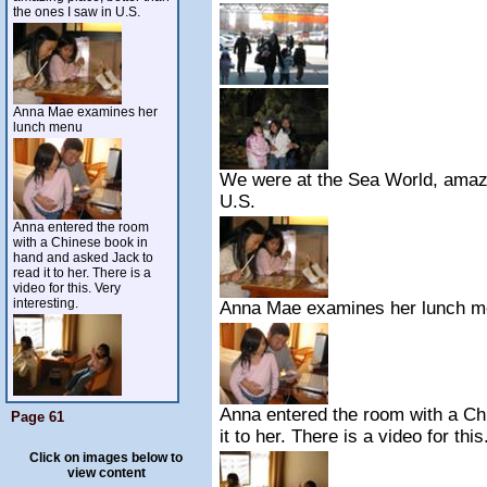
the ones I saw in U.S.
Anna Mae examines her
lunch menu
We were at the Sea World, amazin
U.S.
Anna entered the room
with a Chinese book in
hand and asked Jack to
read it to her. There is a
video for this. Very
interesting.
Anna Mae examines her lunch 
Anna entered the room with a Ch
Page 61
it to her. There is a video for this
Click on images below to
view content