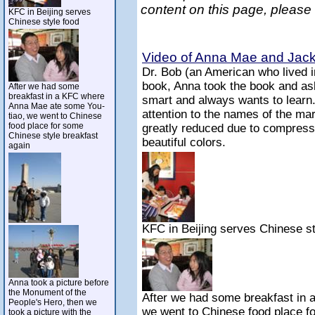
content on this page, please
KFC in Beijing serves
Chinese style food
Video of Anna Mae and Jack 
Dr. Bob (an American who lived 
book, Anna took the book and ask
After we had some
breakfast in a KFC where
smart and always wants to learn
Anna Mae ate some You-
attention to the names of the mar
tiao, we went to Chinese
food place for some
greatly reduced due to compressi
Chinese style breakfast
beautiful colors.
again
KFC in Beijing serves Chinese st
Anna took a picture before
the Monument of the
After we had some breakfast in
People's Hero, then we
we went to Chinese food place f
took a picture with the