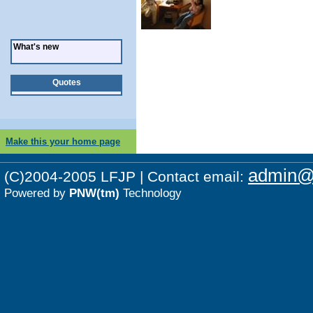
What's new
Quotes
Make this your home page
admin@p
(C)2004-2005 LFJP | Contact email:
Powered by
PNW(tm)
Technology