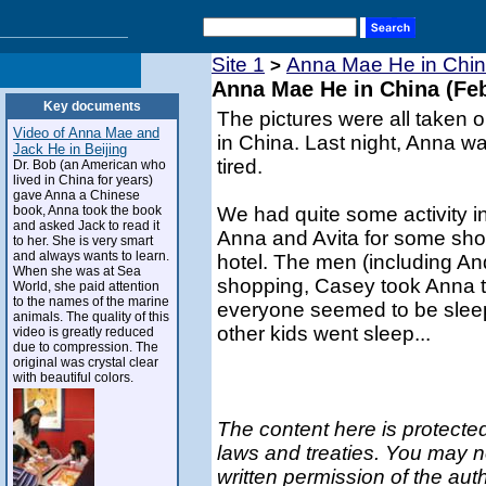
Site 1
Anna Mae He in Chin
>
Anna Mae He in China (Feb
Key documents
The pictures were all taken o
Video of Anna Mae and
in China. Last night, Anna wa
Jack He in Beijing
tired.
Dr. Bob (an American who
lived in China for years)
gave Anna a Chinese
book, Anna took the book
We had quite some activity i
and asked Jack to read it
Anna and Avita for some shop
to her. She is very smart
and always wants to learn.
hotel. The men (including And
When she was at Sea
shopping, Casey took Anna t
World, she paid attention
to the names of the marine
everyone seemed to be sleep
animals. The quality of this
other kids went sleep...
video is greatly reduced
due to compression. The
original was crystal clear
with beautiful colors.
The content here is protected
laws and treaties. You may n
written permission of the aut