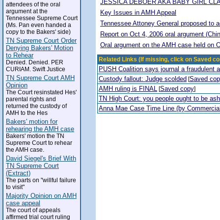
JESSICA DEBOER AKA BABY GIRL CL
attendees of the oral
argument at the
Key Issues in AMH Appeal
Tennessee Supreme Court
Tennessee Attoney General proposed to adop
(Ms. Pan even handed a
copy to the Bakers' side)
Report on Oct 4, 2006 oral argument (Chi
TN Supreme Court Order
Oral argument on the AMH case held on O
Denying Bakers' Motion
to Rehear
Related Links (If missing, click on Saved co
Denied. Denied. PER
PUSH Coalition says journal a fraudulent 
CURIAM. Swift Justice
TN Supreme Court AMH
Custody fallout: Judge scolded
Saved co
[
Opinion
AMH ruling is FINAL
Saved copy
[
]
The Court resinstated Hes'
TN High Court: you people ought to be a
parental rights and
returned the custody of
Anna Mae Case Time Line (by Commercia
AMH to the Hes
Bakers' motion for
rehearing the AMH case
Bakers' motion the TN
Supreme Court to rehear
the AMH case.
David Siegel's Brief With
TN Supreme Court
(Extract)
The parts on "willful failure
to visit"
Majority Opinion on AMH
case appeal
The court of appeals
affirmed trial court ruling