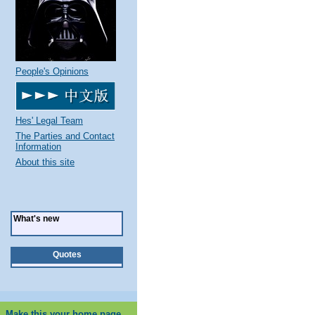
People's Opinions
Hes' Legal Team
The Parties and Contact
Information
About this site
What's new
Quotes
Make this your home page