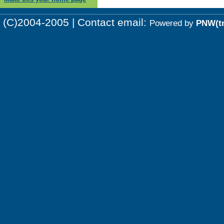
(C)2004-2005 | Contact email:
Powered by
PNW(t