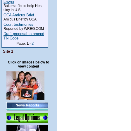
lawyer
Bakers offer to help Hes
stay in U.S.
OCA Amicus Brief
Amicus Brief by OCA
Court testimonies
Reported by WREG.COM
Draft proposal to amend
TN Code
1
2
Page:
-
Site 1
Click on images below to
view content