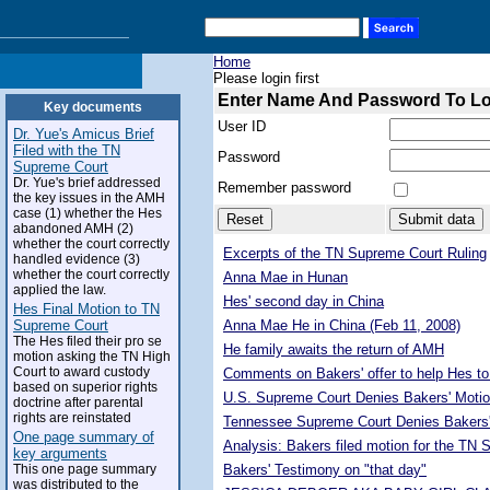
Home
Please login first
Enter Name And Password To L
Key documents
User ID
Dr. Yue's Amicus Brief
Filed with the TN
Password
Supreme Court
Dr. Yue's brief addressed
Remember password
the key issues in the AMH
case (1) whether the Hes
abandoned AMH (2)
whether the court correctly
Excerpts of the TN Supreme Court Ruling
handled evidence (3)
whether the court correctly
Anna Mae in Hunan
applied the law.
Hes' second day in China
Hes Final Motion to TN
Supreme Court
Anna Mae He in China (Feb 11, 2008)
The Hes filed their pro se
He family awaits the return of AMH
motion asking the TN High
Court to award custody
Comments on Bakers' offer to help Hes to
based on superior rights
U.S. Supreme Court Denies Bakers' Motio
doctrine after parental
rights are reinstated
Tennessee Supreme Court Denies Bakers'
One page summary of
Analysis: Bakers filed motion for the TN
key arguments
This one page summary
Bakers' Testimony on "that day"
was distributed to the