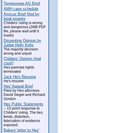
Tennesseee AG Brief
AMH case schedule
Amicus Brief filed by
legal experts
Childers' ruling is wrong
and dangerous (2MB PDF
file, please wait until it
loads)
Dissenting Opinion by
Judge Holly Kirby
The majority decision
wrong and unjust
Childers' Opinion (trial
court)
Hes parental rights
terminated
Jack He's Resume
He's resume
Hes' Appeal Brief
Filed by Hes attorneys
David Siegel and Richard
Gordon
Hes Public Statements
-- 15 point response to
Childers' ruling. The lies,
twists, distortion,
fabrication of evidence
exposed.
Bakers' letter to Hes'